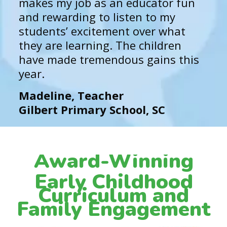
makes my job as an educator fun
and rewarding to listen to my
students’ excitement over what
they are learning. The children
have made tremendous gains this
year.
Madeline, Teacher
Gilbert Primary School, SC
Award-Winning
Early Childhood
Curriculum and
Family Engagement