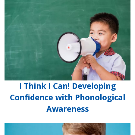
I Think I Can! Developing
Confidence with Phonological
Awareness