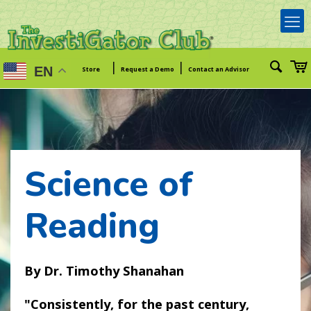
|
|
EN
Store
Request a Demo
Contact an Advisor
Science of
Reading
Dr. Timothy Shanahan
Consistently, for the past century,