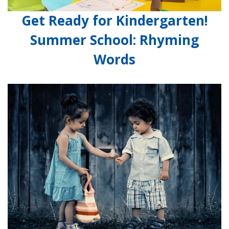
Get Ready for Kindergarten!
Summer School: Rhyming
Words