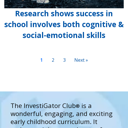
Research shows success in
school involves both cognitive &
social-emotional skills
1
2
3
Next »
The InvestiGator Club
is a
®
wonderful, engaging, and exciting
early childhood curriculum. It