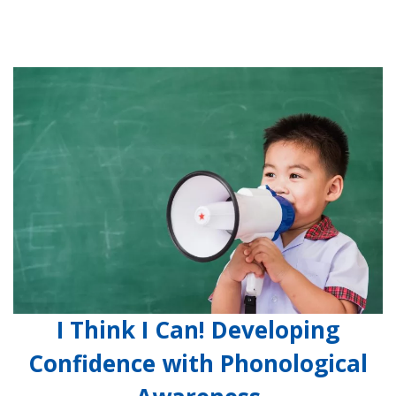
I Think I Can! Developing
Confidence with Phonological