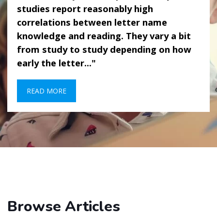
studies report reasonably high
correlations between letter name
knowledge and reading. They vary a bit
from study to study depending on how
early the letter..."
READ MORE
Browse Articles