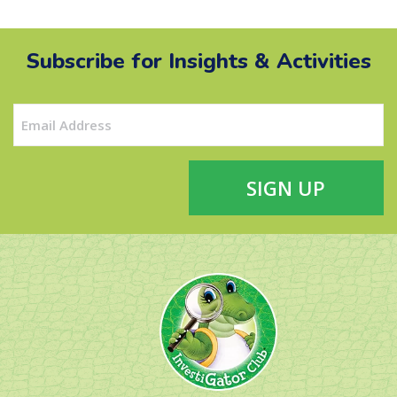
Subscribe for Insights & Activities
Email
(Required)