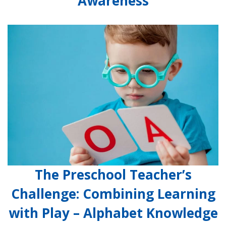
Awareness
The Preschool Teacher’s
Challenge: Combining Learning
with Play – Alphabet Knowledge