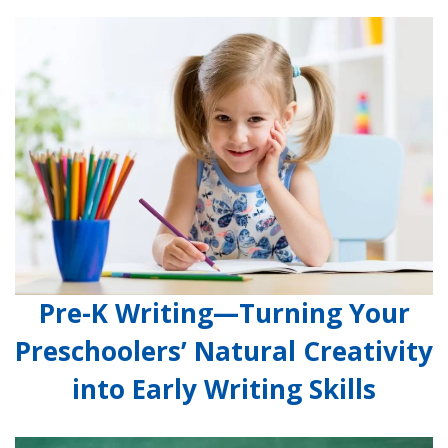
Pre-K Writing—Turning Your
Preschoolers’ Natural Creativity
into Early Writing Skills