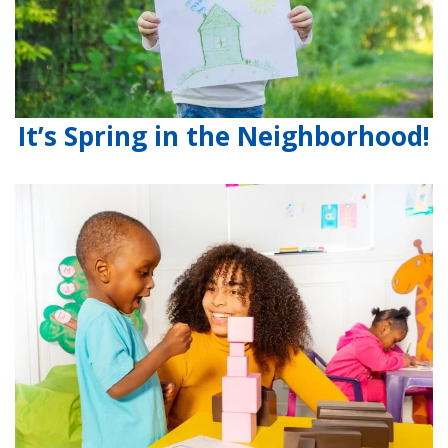
It’s Spring in the Neighborhood!