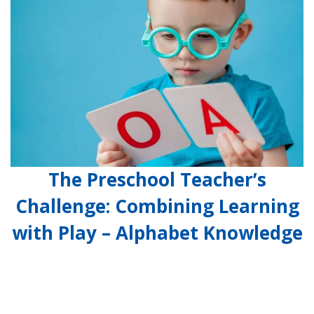
The Preschool Teacher’s
Challenge: Combining Learning
with Play – Alphabet Knowledge