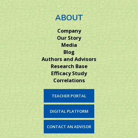
ABOUT
Company
Our Story
Media
Blog
Authors and Advisors
Research Base
Efficacy Study
Correlations
TEACHER PORTAL
DIGITAL PLATFORM
CONTACT AN ADVISOR