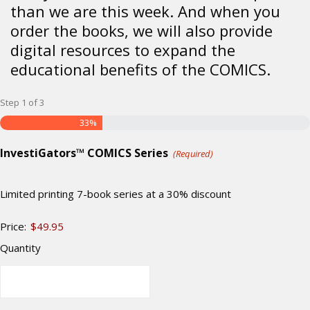
than we are this week. And when you
order the books, we will also provide
digital resources to expand the
educational benefits of the COMICS.
Step
1
of
3
33%
Quantity
InvestiGators™ COMICS Series
(Required)
Limited printing 7-book series at a 30% discount
Price:
$49.95
Quantity