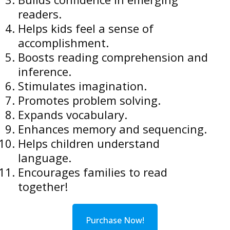
readers.
Helps kids feel a sense of
accomplishment.
Boosts reading comprehension and
inference.
Stimulates imagination.
Promotes problem solving.
Expands vocabulary.
Enhances memory and sequencing.
Helps children understand
language.
Encourages families to read
together!
Purchase Now!