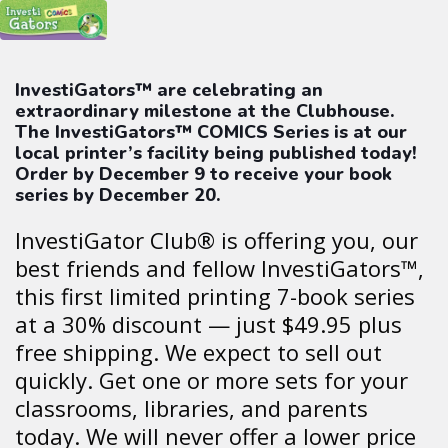
InvestiGators™ are celebrating an
extraordinary milestone at the Clubhouse.
The InvestiGators™ COMICS Series is at our
local printer’s facility being published today!
Order by December 9 to receive your book
series by December 20.
InvestiGator Club® is offering you, our
best friends and fellow InvestiGators™,
this first limited printing 7-book series
at a 30% discount — just $49.95 plus
free shipping. We expect to sell out
quickly. Get one or more sets for your
classrooms, libraries, and parents
today. We will never offer a lower price