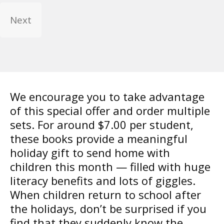
We encourage you to take advantage
of this special offer and order multiple
sets. For around $7.00 per student,
these books provide a meaningful
holiday gift to send home with
children this month — filled with huge
literacy benefits and lots of giggles.
When children return to school after
the holidays, don’t be surprised if you
find that they suddenly know the