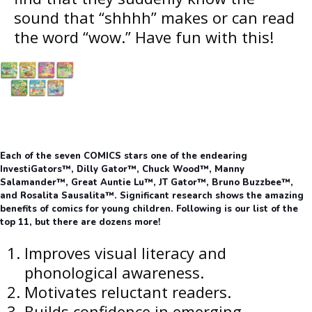
sound that “shhhh” makes or can read
the word “wow.” Have fun with this!
Each of the seven COMICS stars one of the endearing
InvestiGators™, Dilly Gator™, Chuck Wood™, Manny
Salamander™, Great Auntie Lu™, JT Gator™, Bruno Buzzbee™,
and Rosalita Sausalita™. Significant research shows the amazing
benefits of comics for young children. Following is our list of the
top 11, but there are dozens more!
Improves visual literacy and
phonological awareness.
Motivates reluctant readers.
Builds confidence in emerging