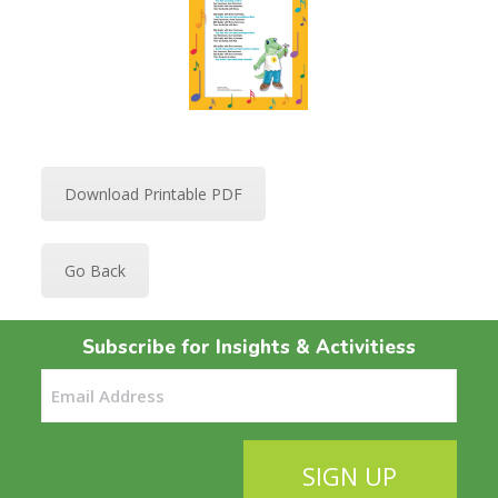
Download Printable PDF
Go Back
Subscribe for Insights & Activitiess
Email
(Required)