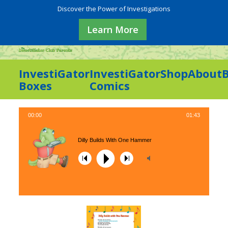
Discover the Power of Investigations
Learn More
InvestiGator
InvestiGator
Shop
About
Boxes
Comics
00:00
01:43
Dilly Builds With One Hammer