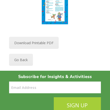
Download Printable PDF
Go Back
Subscribe for Insights & Activitiess
Email
(Required)