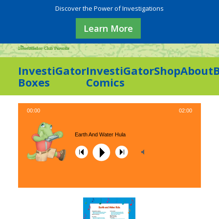
Discover the Power of Investigations
Learn More
InvestiGator
InvestiGator
Shop
About
Boxes
Comics
00:00
02:00
Earth And Water Hula