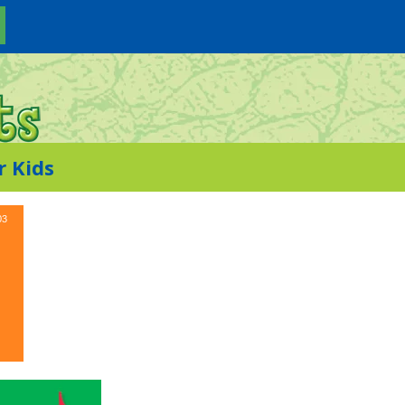
r Kids
03