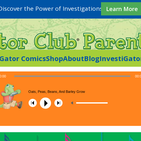
Discover the Power of Investigations
Learn More
iGator Comics
Shop
About
Blog
InvestiGato
0:00
00:
Oats, Peas, Beans, And Barley Grow