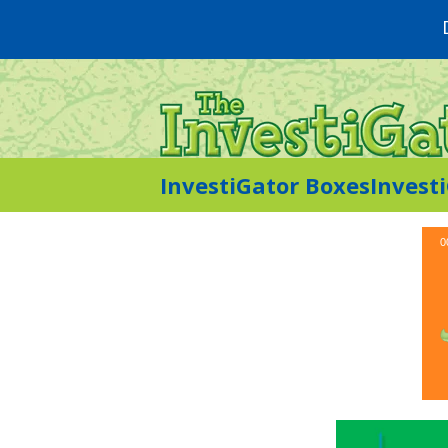
InvestiGator Boxes
Invest
0