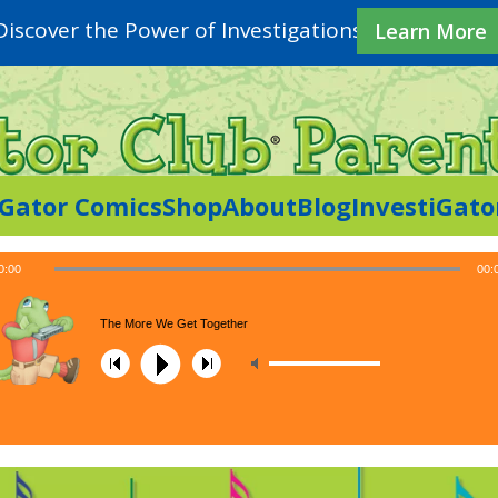
Discover the Power of Investigations
Learn More
iGator Comics
Shop
About
Blog
InvestiGato
0:00
00:
The More We Get Together