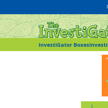
InvestiGator Boxes
Invest
0