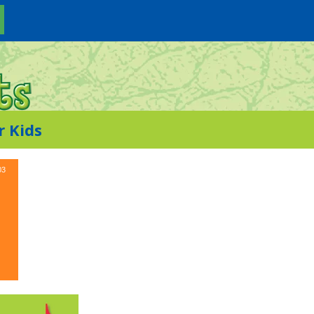
r Kids
03