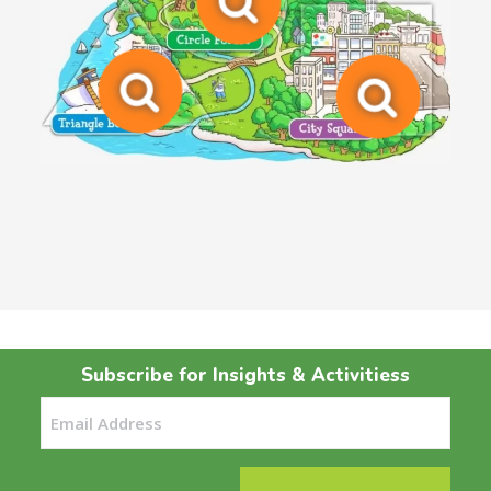
Subscribe for Insights & Activitiess
Email
(Required)