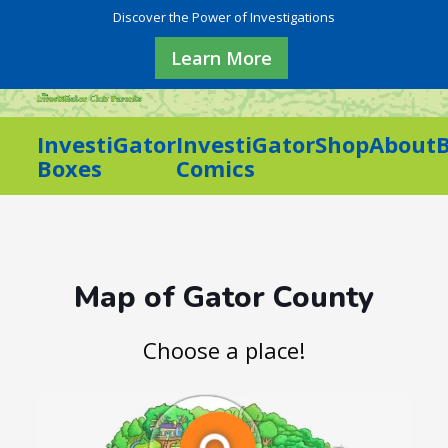
Discover the Power of Investigations
Learn More
InvestiGator
InvestiGator
Shop
About
Boxes
Comics
Map of Gator County
Choose a place!