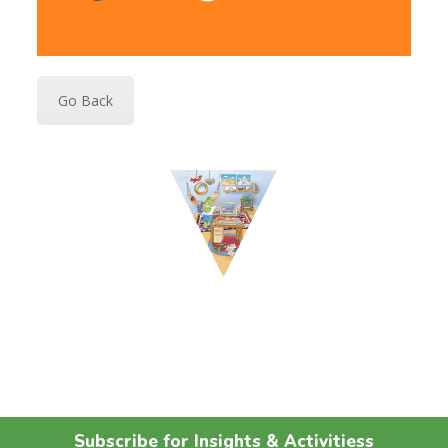
Go Back
Subscribe for Insights & Activitiess