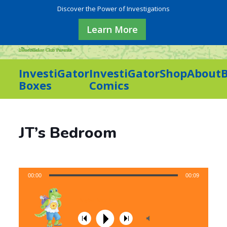
Discover the Power of Investigations
Learn More
InvestiGator
InvestiGator
Shop
About
Boxes
Comics
JT’s Bedroom
00:00
00:09
Playlist Item 1