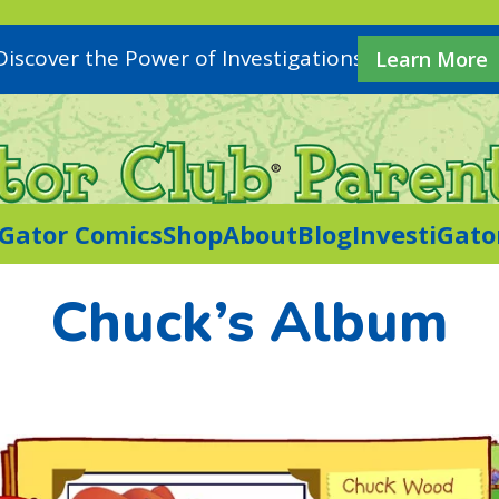
Discover the Power of Investigations
Learn More
iGator Comics
Shop
About
Blog
InvestiGato
Chuck’s Album