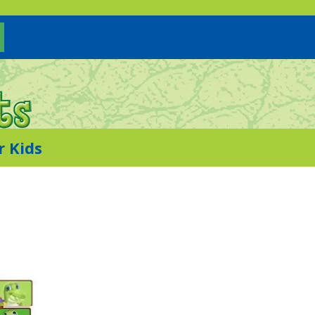
r Kids