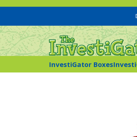
InvestiGator Boxes
Invest