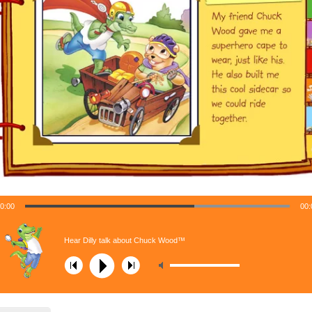
0:00
00:
Hear Dilly talk about Chuck Wood™