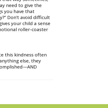
may need to give the
ngs you have that
” Don’t avoid difficult
gives your child a sense
motional roller-coaster
e this kindness often
 anything else, they
 accomplished—AND