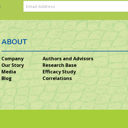
Email
s
(Required)
ABOUT
Company
Authors and Advisors
Our Story
Research Base
Media
Efficacy Study
Blog
Correlations