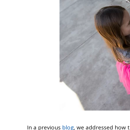
In a previous
blog
, we addressed how to