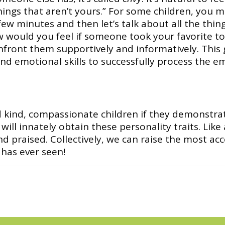
 things that aren’t yours.” For some children, you 
 few minutes and then let’s talk about all the thi
would you feel if someone took your favorite toy?
onfront them supportively and informatively. This 
 and emotional skills to successfully process the e
 kind, compassionate children if they demonstrat
ill innately obtain these personality traits. Like
nd praised. Collectively, we can raise the most
has ever seen!