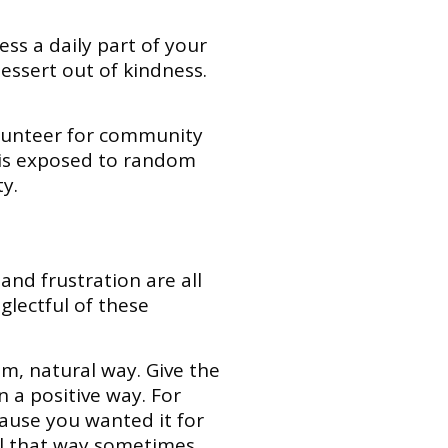
ss a daily part of your
dessert out of kindness.
olunteer for community
 is exposed to random
y.
 and frustration are all
glectful of these
m, natural way. Give the
n a positive way. For
cause you wanted it for
eel that way sometimes,