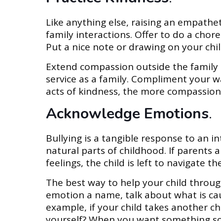
Like anything else, raising an empathet
family interactions. Offer to do a chor
Put a nice note or drawing on your child
Extend compassion outside the family 
service as a family. Compliment your 
acts of kindness, the more compassion 
Acknowledge Emotions
.
Bullying is a tangible response to an in
natural parts of childhood. If parents 
feelings, the child is left to navigate 
The best way to help your child throug
emotion a name, talk about what is causi
example, if your child takes another ch
yourself? When you want something som