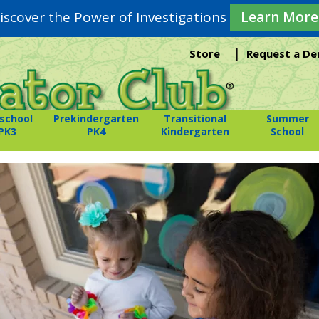
iscover the Power of Investigations
Learn More
|
Store
Request a D
school
Prekindergarten
Transitional
Summer
PK3
PK4
Kindergarten
School