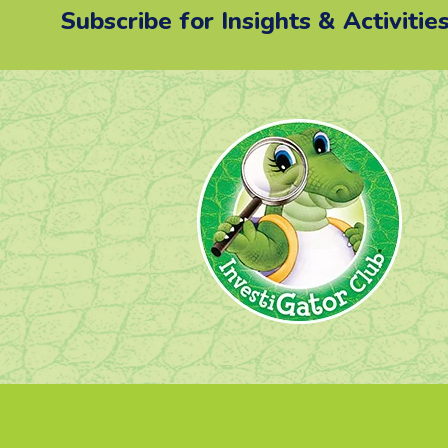
Subscribe for Insights & Activitie