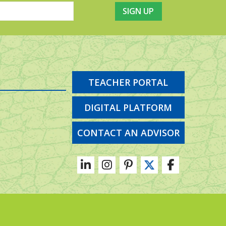
TEACHER PORTAL
DIGITAL PLATFORM
CONTACT AN ADVISOR