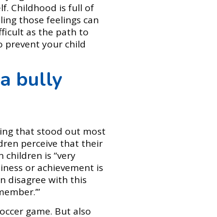
. Childhood is full of
ling those feelings can
fficult as the path to
o prevent your child
a bully
ing that stood out most
ren perceive that their
 children is “very
piness or achievement is
n disagree with this
 member.’”
soccer game. But also