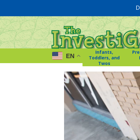
D
Infants,
Pre
EN
Toddlers, and
Twos