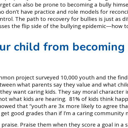
rget can also be prone to becoming a bully himself
o don’t have practice and role models for reconci
trol. The path to recovery for bullies is just as di
esses the flip side of the bullying epidemic—how t
ur child from becoming 
mmon project surveyed 10,000 youth and the find
tween what parents say they value and what child
they want caring kids. They say moral character in
s not what kids are hearing. 81% of kids think hap
howed that “youth are 3x more likely to agree tha
I get good grades than if I’m a caring community
 praise. Praise them when they score a goal in a 