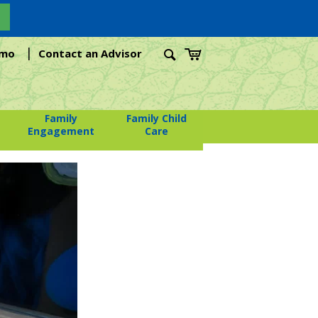
|
emo
Contact an Advisor
Family
Family Child
Engagement
Care