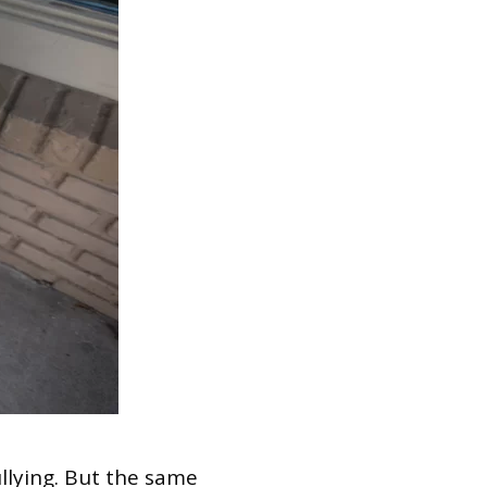
llying. But the same