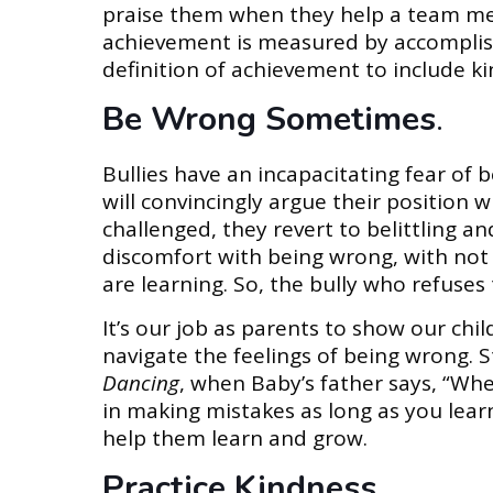
praise them when they help a team mem
achievement is measured by accomplis
definition of achievement to include 
Be Wrong Sometimes
.
Bullies have an incapacitating fear of 
will convincingly argue their position w
challenged, they revert to belittling 
discomfort with being wrong, with not
are learning. So, the bully who refuses
It’s our job as parents to show our chi
navigate the feelings of being wrong. S
Dancing
, when Baby’s father says, “Whe
in making mistakes as long as you lear
help them learn and grow.
Practice Kindness
.