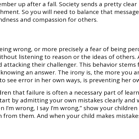
ber up after a fall. Society sends a pretty clea
hment. So you will need to balance that messag
kindness and compassion for others.
being wrong, or more precisely a fear of being per
ithout listening to reason or the ideas of others.
and attacking their challenger. This behavior stem
 knowing an answer. The irony is, the more you 
 to see error in her own ways, is preventing her 
ldren that failure is often a necessary part of lea
tart by admitting your own mistakes clearly and w
n I’m wrong, I say I’m wrong,” show your children
n from them. And when your child makes mistakes,