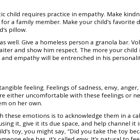
ic child requires practice in empathy. Make kindne
e for a family member. Make your child’s favorite 
’s pillow.
as well. Give a homeless person a granola bar. V
waiter and show him respect. The more your child
and empathy will be entrenched in his personalit
tangible feeling. Feelings of sadness, envy, anger,
are either uncomfortable with these feelings or ne
them on her own.
h these emotions is to acknowledge them in a cal
ng it, give it its due space, and help channel it i
ild’s toy, you might say, “Did you take the toy be
eone else has, it’s called
envy
. It’s natural to f