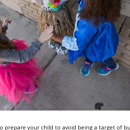
 prepare your child to avoid being a target of bu