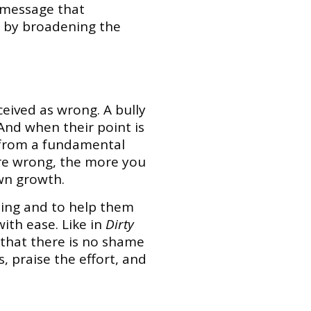
r message that
e by broadening the
ceived as wrong. A bully
 And when their point is
s from a fundamental
are wrong, the more you
own growth.
rning and to help them
ith ease. Like in
Dirty
 that there is no shame
 praise the effort, and