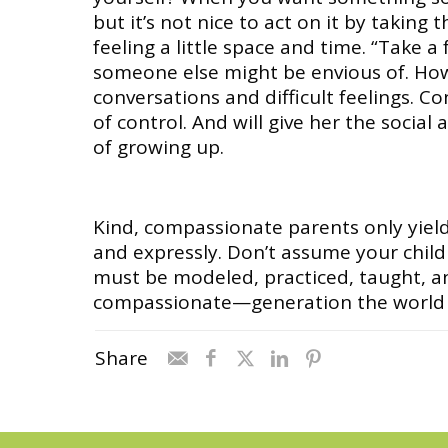
but it’s not nice to act on it by taking
feeling a little space and time. “Take a
someone else might be envious of. How 
conversations and difficult feelings. C
of control. And will give her the social
of growing up.
Kind, compassionate parents only yield
and expressly. Don’t assume your child w
must be modeled, practiced, taught, a
compassionate—generation the world 
Share