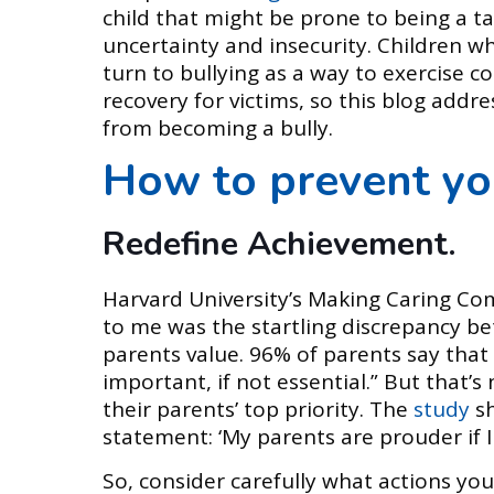
child that might be prone to being a ta
uncertainty and insecurity. Children wh
turn to bullying as a way to exercise con
recovery for victims, so this blog addr
from becoming a bully.
How to prevent yo
Redefine Achievement.
Harvard University’s Making Caring Co
to me was the startling discrepancy be
parents value. 96% of parents say that 
important, if not essential.” But that’
their parents’ top priority. The
study
s
statement: ‘My parents are prouder if 
So, consider carefully what actions you