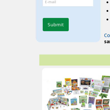
(Required)
Co
sa