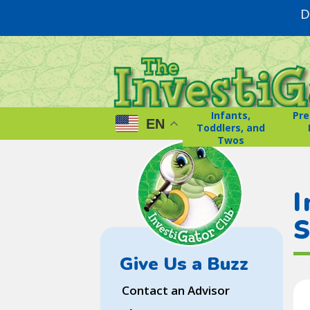
D
Infants,
Pre
EN
Toddlers, and
Twos
I
S
Give Us a Buzz
Contact an Advisor