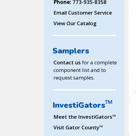
Phone:
773-935-8358
Email Customer Service
View Our Catalog
Samplers
Contact us
for a complete
component list and to
request samples.
™
InvestiGators
™
Meet the InvestiGators
™
Visit Gator County