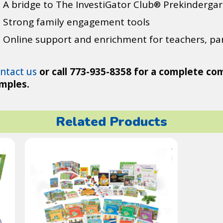
A bridge to The InvestiGator Club
Prekindergar
®
Strong family engagement tools
Online support and enrichment for teachers, par
ntact us
or call 773-935-8358 for a complete co
mples.
Related Products