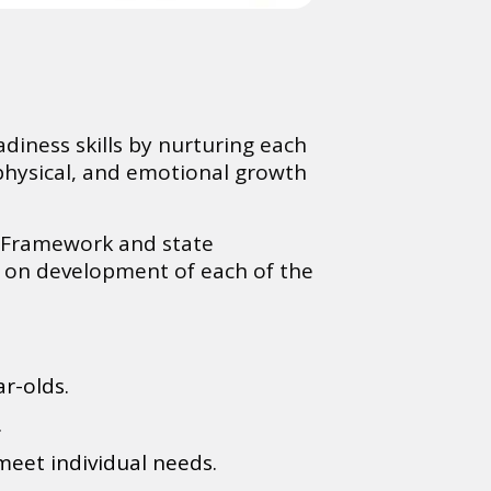
diness skills by nurturing each
 physical, and emotional growth
s Framework and state
s on development of each of the
ar-olds.
.
meet individual needs.