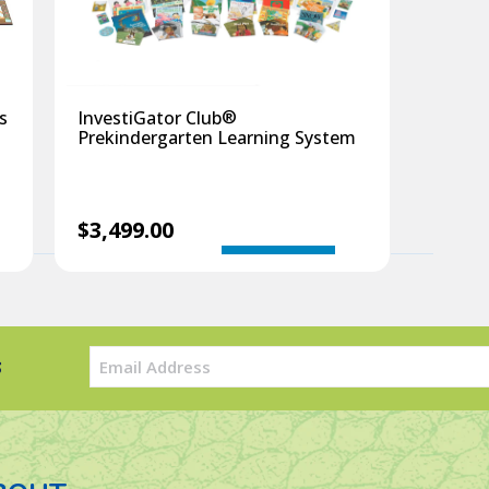
®
s
InvestiGator Club
Prekindergarten Learning System
$
3,499.00
InvestiGator
Add to cart
InvestiGator
Club
Club
®
®
Just
Prekindergar
for
Learning
Email
s
Threes
System
(Required)
quantity
quantity