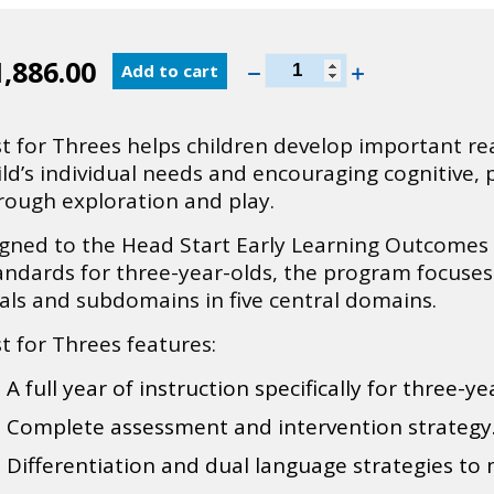
InvestiGator
1,886.00
Add to cart
Club
®
Just
st for Threes helps children develop important rea
for
ild’s individual needs and encouraging cognitive,
Threes
rough exploration and play.
Spanish
quantity
igned to the Head Start Early Learning Outcome
andards for three-year-olds, the program focuse
als and subdomains in five central domains.
st for Threes features:
A full year of instruction specifically for three-ye
Complete assessment and intervention strategy
Differentiation and dual language strategies to 