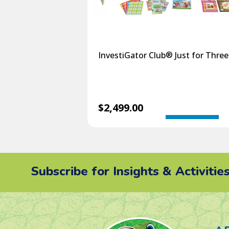
®
InvestiGator Club
Just for Three
$
2,499.00
Add to cart
Subscribe for Insights & Activitie