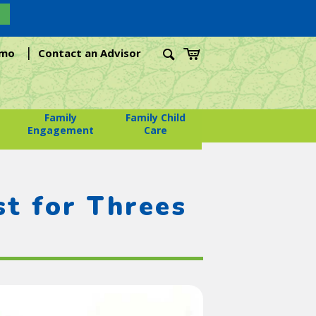
|
emo
Contact an Advisor
Family
Family Child
Engagement
Care
t for Threes