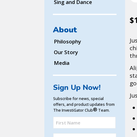
Sing and Dance
$
About
Ju
Philosophy
ch
Our Story
th
Media
Al
st
go
Sign Up Now!
Ju
Subscribe for news, special
offers, and product updates from
®
The InvestiGator Club
Team.
Full
Name
First
(Required)
Email