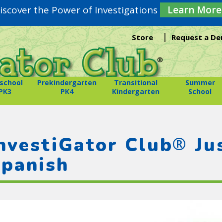
iscover the Power of Investigations
Learn More
|
Store
Request a D
school
Prekindergarten
Transitional
Summer
PK3
PK4
Kindergarten
School
®
nvestiGator Club
Jus
panish