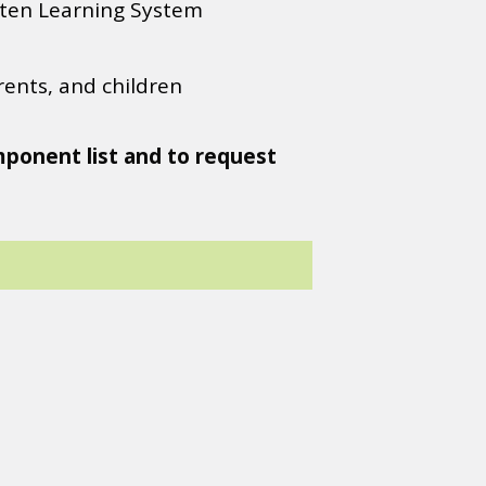
ten Learning System
ents, and children
mponent list and to request