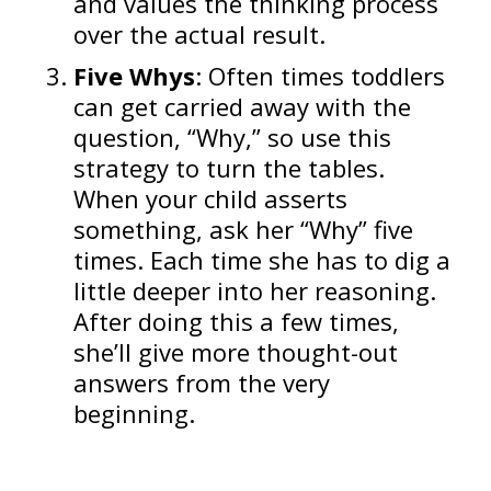
and values the thinking process
over the actual result.
Five Whys
: Often times toddlers
can get carried away with the
question, “Why,” so use this
strategy to turn the tables.
When your child asserts
something, ask her “Why” five
times. Each time she has to dig a
little deeper into her reasoning.
After doing this a few times,
she’ll give more thought-out
answers from the very
beginning.