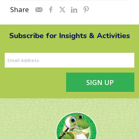
Share
Subscribe for Insights & Activities
Email
(Required)