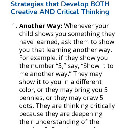
Strategies that Develop BOTH
Creative AND Critical Thinking
Another Way:
Whenever your
child shows you something they
have learned, ask them to show
you that learning another way.
For example, if they show you
the number “5,” say, “Show it to
me another way.” They may
show it to you in a different
color, or they may bring you 5
pennies, or they may draw 5
dots. They are thinking critically
because they are deepening
their understanding of the