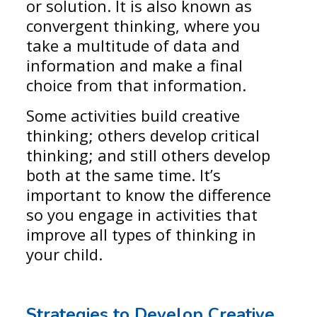
or solution. It is also known as
convergent thinking, where you
take a multitude of data and
information and make a final
choice from that information.
Some activities build creative
thinking; others develop critical
thinking; and still others develop
both at the same time. It’s
important to know the difference
so you engage in activities that
improve all types of thinking in
your child.
Strategies to Develop Creative