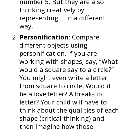
number 5. But they are also
thinking creatively by
representing it in a different
way.
Personification:
Compare
different objects using
personification. If you are
working with shapes, say, “What
would a square say to a circle?”
You might even write a letter
from square to circle. Would it
be a love letter? A break-up
letter? Your child will have to
think about the qualities of each
shape (critical thinking) and
then imagine how those