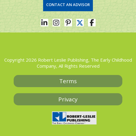
CONTACT AN ADVISOR
Copyright 2026 Robert Leslie Publishing, The Early Childhood
Company, All Rights Reserved
Terms
Privacy