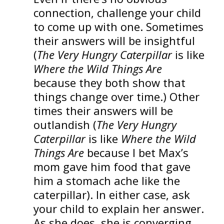
connection, challenge your child
to come up with one. Sometimes
their answers will be insightful
(
The Very Hungry Caterpillar
is like
Where the Wild Things Are
because they both show that
things change over time.) Other
times their answers will be
outlandish (
The Very Hungry
Caterpillar
is like
Where the Wild
Things Are
because I bet Max’s
mom gave him food that gave
him a stomach ache like the
caterpillar). In either case, ask
your child to explain her answer.
As she does, she is converging