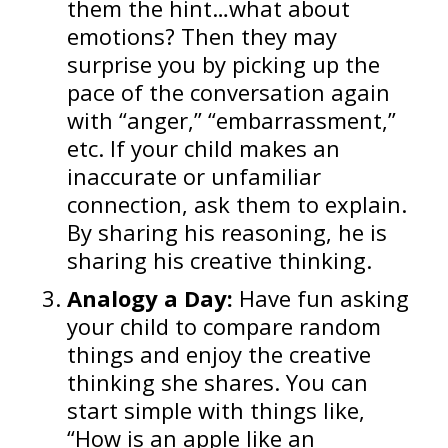
them the hint…what about
emotions? Then they may
surprise you by picking up the
pace of the conversation again
with “anger,” “embarrassment,”
etc. If your child makes an
inaccurate or unfamiliar
connection, ask them to explain.
By sharing his reasoning, he is
sharing his creative thinking.
Analogy a Day:
Have fun asking
your child to compare random
things and enjoy the creative
thinking she shares. You can
start simple with things like,
“How is an apple like an