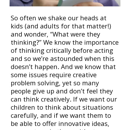
So often we shake our heads at
kids (and adults for that matter!)
and wonder, “What were they
thinking?” We know the importance
of thinking critically before acting
and so we’re astounded when this
doesn’t happen. And we know that
some issues require creative
problem solving, yet so many
people give up and don’t feel they
can think creatively. If we want our
children to think about situations
carefully, and if we want them to
be able to offer innovative ideas,