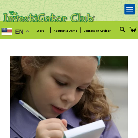
|
|
EN
Store
Request a Demo
Contact an Advisor