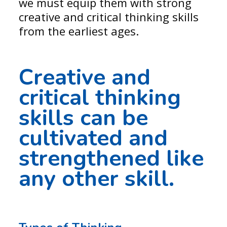
we must equip them with strong
creative and critical thinking skills
from the earliest ages.
Creative and
critical thinking
skills can be
cultivated and
strengthened like
any other skill.