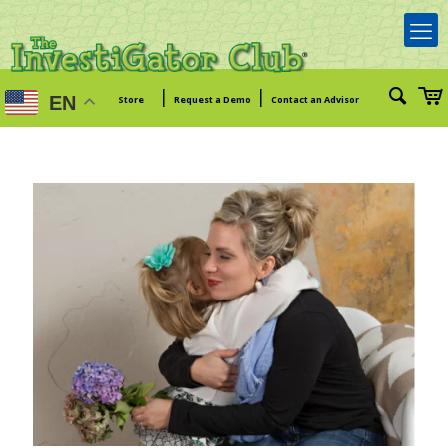
|
|
EN
Store
Request a Demo
Contact an Advisor