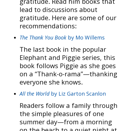
gratitude. Read him books that
lead to discussions about
gratitude. Here are some of our
recommendations:
The Thank You Book
by Mo Willems
The last book in the popular
Elephant and Piggie series, this
book follows Piggie as she goes
on a “Thank-o-rama”—thanking
everyone she knows.
All the World
by Liz Garton Scanlon
Readers follow a family through
the simple pleasures of one
summer day—from a morning
on the beach to a quiet night at