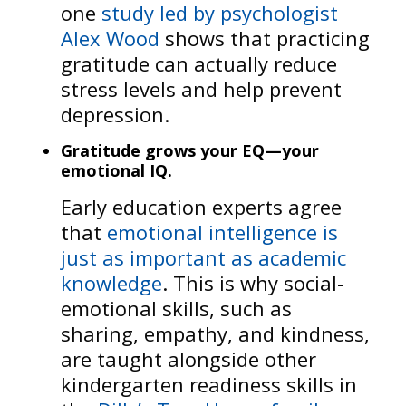
one
study led by psychologist
Alex Wood
shows that practicing
gratitude can actually reduce
stress levels and help prevent
depression.
Gratitude grows your EQ—your
emotional IQ.
Early education experts agree
that
emotional intelligence is
just as important as academic
knowledge
. This is why social-
emotional skills, such as
sharing, empathy, and kindness,
are taught alongside other
kindergarten readiness skills in