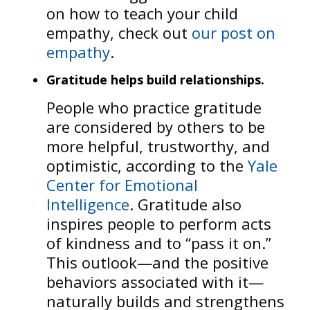
on how to teach your child
empathy, check out
our post on
empathy
.
Gratitude helps build relationships.
People who practice gratitude
are considered by others to be
more helpful, trustworthy, and
optimistic, according to the
Yale
Center for Emotional
Intelligence
. Gratitude also
inspires people to perform acts
of kindness and to “pass it on.”
This outlook—and the positive
behaviors associated with it—
naturally builds and strengthens