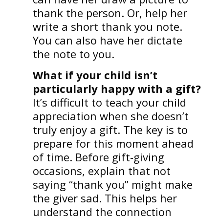
thank the person. Or, help her
write a short thank you note.
You can also have her dictate
the note to you.
What if your child isn’t
particularly happy with a gift?
It’s difficult to teach your child
appreciation when she doesn’t
truly enjoy a gift. The key is to
prepare for this moment ahead
of time. Before gift-giving
occasions, explain that not
saying “thank you” might make
the giver sad. This helps her
understand the connection