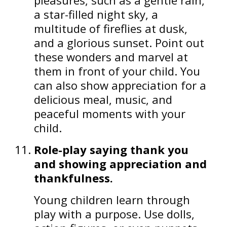
a star-filled night sky, a
multitude of fireflies at dusk,
and a glorious sunset. Point out
these wonders and marvel at
them in front of your child. You
can also show appreciation for a
delicious meal, music, and
peaceful moments with your
child.
Role-play saying thank you
and showing appreciation and
thankfulness.
Young children learn through
play with a purpose. Use dolls,