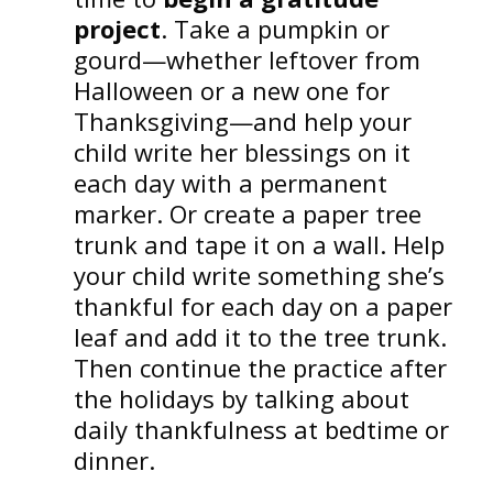
project
. Take a pumpkin or
gourd—whether leftover from
Halloween or a new one for
Thanksgiving—and help your
child write her blessings on it
each day with a permanent
marker. Or create a paper tree
trunk and tape it on a wall. Help
your child write something she’s
thankful for each day on a paper
leaf and add it to the tree trunk.
Then continue the practice after
the holidays by talking about
daily thankfulness at bedtime or
dinner.