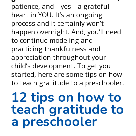
patience, and—yes—a grateful
heart in YOU. It’s an ongoing
process and it certainly won’t
happen overnight. And, you’ll need
to continue modeling and
practicing thankfulness and
appreciation throughout your
child’s development. To get you
started, here are some tips on how
to teach gratitude to a preschooler.
12 tips on
how to
teach gratitude to
a preschooler