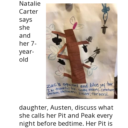
Natalie
Carter
says
she
and
her 7-
year-
old
daughter, Austen, discuss what
she calls her Pit and Peak every
night before bedtime. Her Pit is