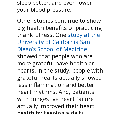
sleep better, and even lower
your blood pressure.
Other studies continue to show
big health benefits of practicing
thankfulness. One
study at the
University of California San
Diego’s School of Medicine
showed that people who are
more grateful have healthier
hearts. In the study, people with
grateful hearts actually showed
less inflammation and better
heart rhythms. And, patients
with congestive heart failure
actually improved their heart
health by keeping a daily