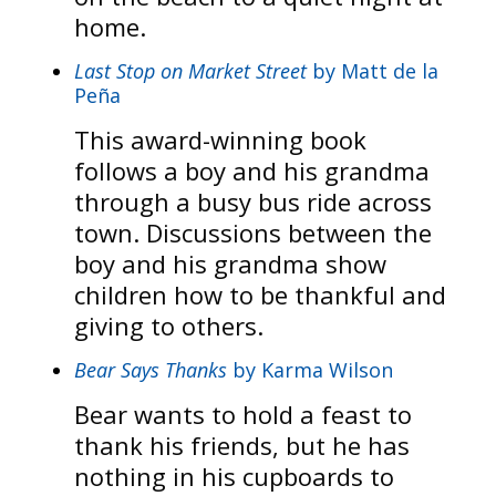
home.
Last Stop on Market Street
by Matt de la
Peña
This award-winning book
follows a boy and his grandma
through a busy bus ride across
town. Discussions between the
boy and his grandma show
children how to be thankful and
giving to others.
Bear Says Thanks
by Karma Wilson
Bear wants to hold a feast to
thank his friends, but he has
nothing in his cupboards to