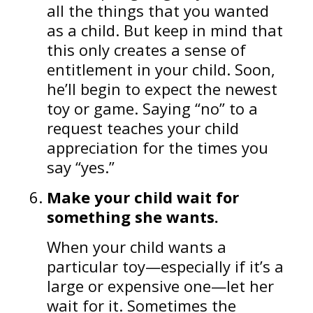
all the things that you wanted
as a child. But keep in mind that
this only creates a sense of
entitlement in your child. Soon,
he’ll begin to expect the newest
toy or game. Saying “no” to a
request teaches your child
appreciation for the times you
say “yes.”
Make your child wait for
something she wants.
When your child wants a
particular toy—especially if it’s a
large or expensive one—let her
wait for it. Sometimes the