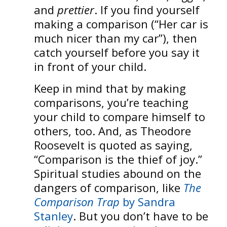
and
prettier
. If you find yourself
making a comparison (“Her car is
much nicer than my car”), then
catch yourself before you say it
in front of your child.
Keep in mind that by making
comparisons, you’re teaching
your child to compare himself to
others, too. And, as Theodore
Roosevelt is quoted as saying,
“Comparison is the thief of joy.”
Spiritual studies abound on the
dangers of comparison, like
The
Comparison Trap
by Sandra
Stanley
. But you don’t have to be