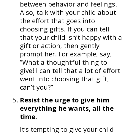
between behavior and feelings.
Also, talk with your child about
the effort that goes into
choosing gifts. If you can tell
that your child isn’t happy with a
gift or action, then gently
prompt her. For example, say,
“What a thoughtful thing to
give! I can tell that a lot of effort
went into choosing that gift,
can’t you?”
Resist the urge to give him
everything he wants, all the
time.
It’s tempting to give your child