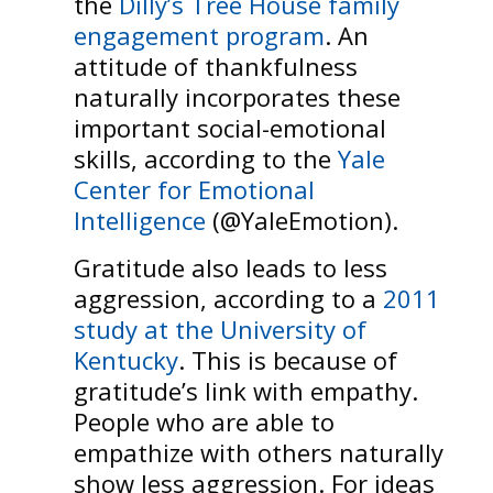
the
Dilly’s Tree House family
engagement program
. An
attitude of thankfulness
naturally incorporates these
important social-emotional
skills, according to the
Yale
Center for Emotional
Intelligence
(@YaleEmotion).
Gratitude also leads to less
aggression, according to a
2011
study at the University of
Kentucky
. This is because of
gratitude’s link with empathy.
People who are able to
empathize with others naturally
show less aggression. For ideas