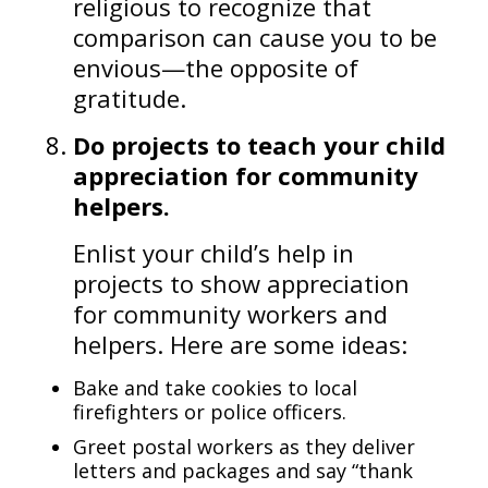
religious to recognize that
comparison can cause you to be
envious—the opposite of
gratitude.
Do projects to teach your child
appreciation for community
helpers.
Enlist your child’s help in
projects to show appreciation
for community workers and
helpers. Here are some ideas:
Bake and take cookies to local
firefighters or police officers.
Greet postal workers as they deliver
letters and packages and say “thank