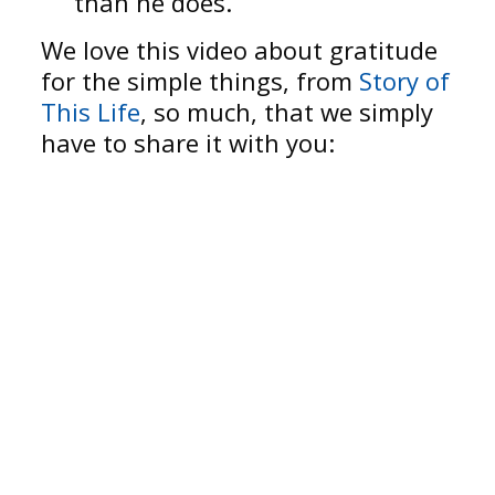
than he does.
We love this video about gratitude
for the simple things, from
Story of
This Life
, so much, that we simply
have to share it with you: