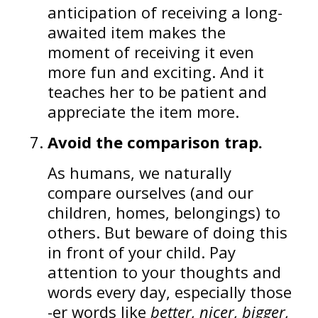
anticipation of receiving a long-
awaited item makes the
moment of receiving it even
more fun and exciting. And it
teaches her to be patient and
appreciate the item more.
Avoid the comparison trap.
As humans, we naturally
compare ourselves (and our
children, homes, belongings) to
others. But beware of doing this
in front of your child. Pay
attention to your thoughts and
words every day, especially those
-er words like
better, nicer, bigger,