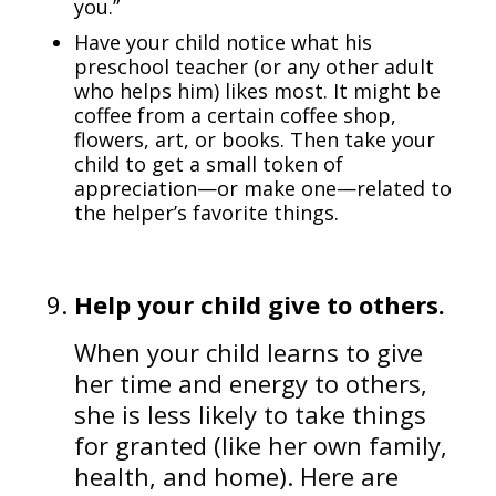
you.”
Have your child notice what his
preschool teacher (or any other adult
who helps him) likes most. It might be
coffee from a certain coffee shop,
flowers, art, or books. Then take your
child to get a small token of
appreciation—or make one—related to
the helper’s favorite things.
Help your child give to others.
When your child learns to give
her time and energy to others,
she is less likely to take things
for granted (like her own family,
health, and home). Here are