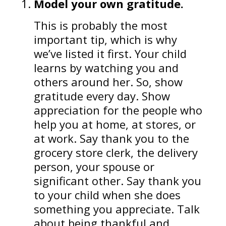
Model your own gratitude.
This is probably the most
important tip, which is why
we’ve listed it first. Your child
learns by watching you and
others around her. So, show
gratitude every day. Show
appreciation for the people who
help you at home, at stores, or
at work. Say thank you to the
grocery store clerk, the delivery
person, your spouse or
significant other. Say thank you
to your child when she does
something you appreciate. Talk
about being thankful and