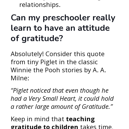
relationships.
Can my preschooler really
learn to have an attitude
of gratitude?
Absolutely! Consider this quote
from tiny Piglet in the classic
Winnie the Pooh stories by A. A.
Milne:
“Piglet noticed that even though he
had a Very Small Heart, it could hold
a rather large amount of Gratitude.”
Keep in mind that
teaching
gratitude to children
takes time,