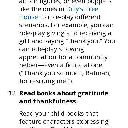
action figures, or even puppets
like the ones in
Dilly’s Tree
House
to role-play different
scenarios. For example, you can
role-play giving and receiving a
gift and saying “thank you.” You
can role-play showing
appreciation for a community
helper—even a fictional one
(“Thank you so much, Batman,
for rescuing me!”).
Read books about gratitude
and thankfulness.
Read your child books that
feature characters expressing