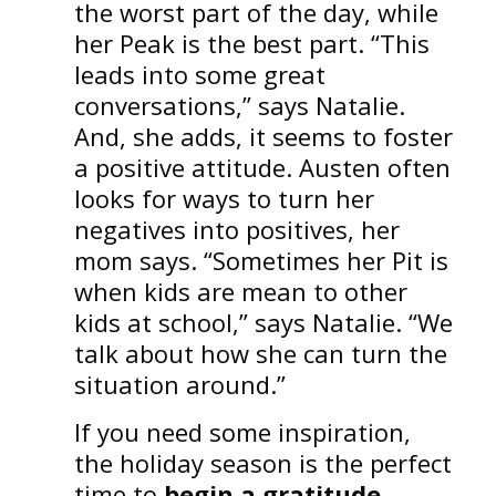
the worst part of the day, while
her Peak is the best part. “This
leads into some great
conversations,” says Natalie.
And, she adds, it seems to foster
a positive attitude. Austen often
looks for ways to turn her
negatives into positives, her
mom says. “Sometimes her Pit is
when kids are mean to other
kids at school,” says Natalie. “We
talk about how she can turn the
situation around.”
If you need some inspiration,
the holiday season is the perfect
time to
begin a gratitude