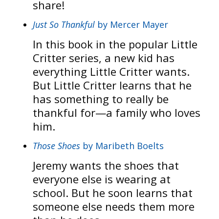
share!
Just So Thankful
by Mercer Mayer
In this book in the popular Little
Critter series, a new kid has
everything Little Critter wants.
But Little Critter learns that he
has something to really be
thankful for—a family who loves
him.
Those Shoes
by Maribeth Boelts
Jeremy wants the shoes that
everyone else is wearing at
school. But he soon learns that
someone else needs them more