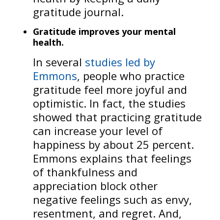
gratitude journal.
Gratitude improves your mental
health.
In several
studies led by
Emmons
, people who practice
gratitude feel more joyful and
optimistic. In fact, the studies
showed that practicing gratitude
can increase your level of
happiness by about 25 percent.
Emmons explains that feelings
of thankfulness and
appreciation block other
negative feelings such as envy,
resentment, and regret. And,