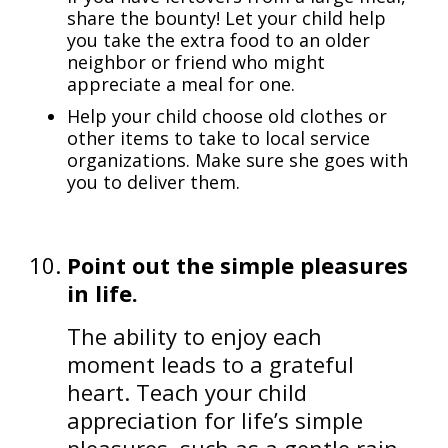
share the bounty! Let your child help
you take the extra food to an older
neighbor or friend who might
appreciate a meal for one.
Help your child choose old clothes or
other items to take to local service
organizations. Make sure she goes with
you to deliver them.
Point out the simple pleasures
in life.
The ability to enjoy each
moment leads to a grateful
heart. Teach your child
appreciation for life’s simple
pleasures, such as a gentle rain,