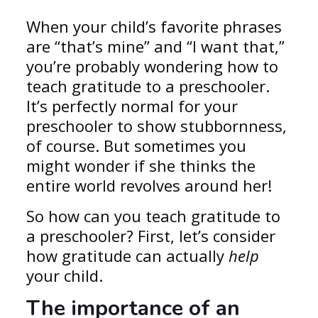
When your child’s favorite phrases
are “that’s mine” and “I want that,”
you’re probably wondering how to
teach gratitude to a preschooler.
It’s perfectly normal for your
preschooler to show stubbornness,
of course. But sometimes you
might wonder if she thinks the
entire world revolves around her!
So how can you teach gratitude to
a preschooler? First, let’s consider
how gratitude can actually
help
your child.
The importance of an