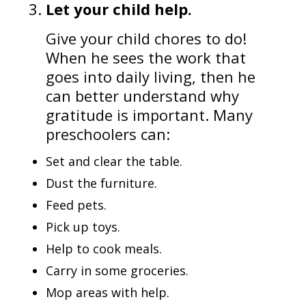
Let your child help.
Give your child chores to do!
When he sees the work that
goes into daily living, then he
can better understand why
gratitude is important. Many
preschoolers can:
Set and clear the table.
Dust the furniture.
Feed pets.
Pick up toys.
Help to cook meals.
Carry in some groceries.
Mop areas with help.