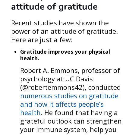
attitude of gratitude
Recent studies have shown the
power of an attitude of gratitude.
Here are just a few:
Gratitude improves your physical
health.
Robert A. Emmons, professor of
psychology at UC Davis
(@robertemmons42), conducted
numerous studies on gratitude
and how it affects people’s
health
. He found that having a
grateful outlook can strengthen
your immune system, help you