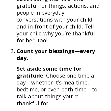
grateful for things, actions, and
people in everyday
conversations with your child—
and in front of your child. Tell
your child why you’re thankful
for her, too!
Count your blessings—every
day.
Set aside some time for
gratitude
. Choose one time a
day—whether it’s mealtime,
bedtime, or even bath time—to
talk about things you’re
thankful for.