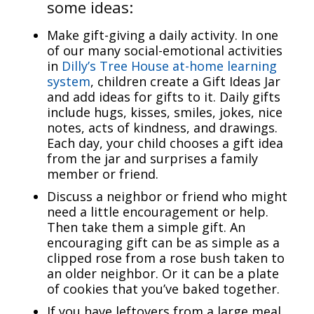
some ideas:
Make gift-giving a daily activity. In one
of our many social-emotional activities
in
Dilly’s Tree House at-home learning
system
, children create a Gift Ideas Jar
and add ideas for gifts to it. Daily gifts
include hugs, kisses, smiles, jokes, nice
notes, acts of kindness, and drawings.
Each day, your child chooses a gift idea
from the jar and surprises a family
member or friend.
Discuss a neighbor or friend who might
need a little encouragement or help.
Then take them a simple gift. An
encouraging gift can be as simple as a
clipped rose from a rose bush taken to
an older neighbor. Or it can be a plate
of cookies that you’ve baked together.
If you have leftovers from a large meal,