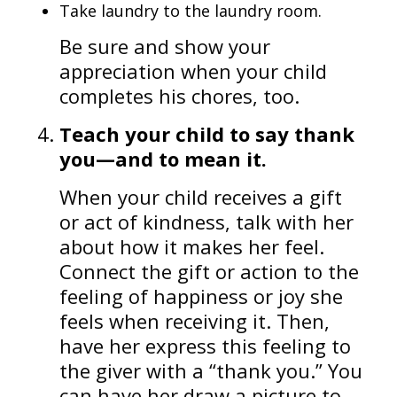
Take laundry to the laundry room.
Be sure and show your
appreciation when your child
completes his chores, too.
Teach your child to say thank
you—and to mean it.
When your child receives a gift
or act of kindness, talk with her
about how it makes her feel.
Connect the gift or action to the
feeling of happiness or joy she
feels when receiving it. Then,
have her express this feeling to
the giver with a “thank you.” You
can have her draw a picture to