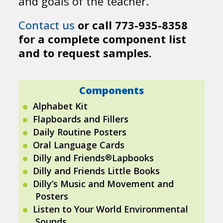
and goals of the teacher.
Contact us
or call 773-935-8358
for a complete component list
and to request samples.
Components
Alphabet Kit
Flapboards and Fillers
Daily Routine Posters
Oral Language Cards
®
Dilly and Friends
Lapbooks
Dilly and Friends Little Books
Dilly’s Music and Movement and
Posters
Listen to Your World Environmental
Sounds