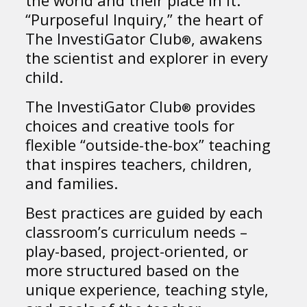
“Purposeful Inquiry,” the heart of
The InvestiGator Club
, awakens
®
the scientist and explorer in every
child.
The InvestiGator Club
provides
®
choices and creative tools for
flexible “outside-the-box” teaching
that inspires teachers, children,
and families.
Best practices are guided by each
classroom’s curriculum needs –
play-based, project-oriented, or
more structured based on the
unique experience, teaching style,