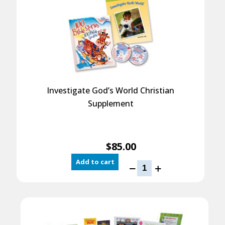
quantity
Investigate God’s World Christian
Supplement
$
85.00
Add to cart
Investigate
God’s
World
Christian
Supplement
quantity