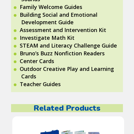
Family Welcome Guides
Building Social and Emotional
Development Guide
Assessment and Intervention Kit
Investigate Math Kit
STEAM and Literacy Challenge Guide
Bruno’s Buzz Nonfiction Readers
Center Cards
Outdoor Creative Play and Learning
Cards
Teacher Guides
Related Products