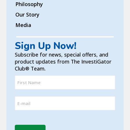
Philosophy
Our Story
Media
Sign Up Now!
Subscribe for news, special offers, and
product updates from The InvestiGator
Club
Team.
®
Full
Name
First
(Required)
Email
(Required)