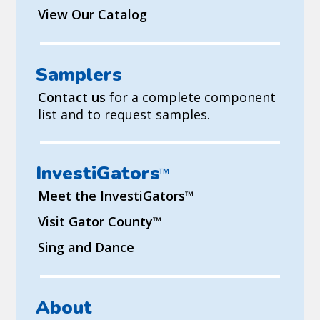
View Our Catalog
Samplers
Contact us
for a complete component
list and to request samples.
InvestiGators
™
Meet the InvestiGators
™
Visit Gator County
™
Sing and Dance
About