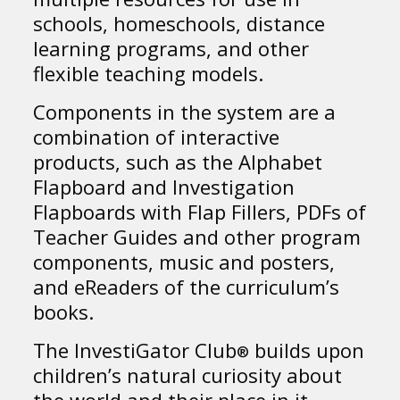
schools, homeschools, distance
learning programs, and other
flexible teaching models.
Components in the system are a
combination of interactive
products, such as the Alphabet
Flapboard and Investigation
Flapboards with Flap Fillers, PDFs of
Teacher Guides and other program
components, music and posters,
and eReaders of the curriculum’s
books.
The InvestiGator Club
builds upon
®
children’s natural curiosity about
the world and their place in it.