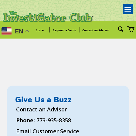
|
|
EN
Store
Request a Demo
Contact an Advisor
Give Us a Buzz
Contact an Advisor
Phone:
773-935-8358
Email Customer Service