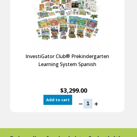
®
InvestiGator Club
Prekindergarten
Learning System Spanish
$
3,299.00
Add to cart
InvestiGator
Club
®
Prekindergarten
Learning
System
Spanish