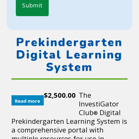
Prekindergarten
Digital Learning
System
$
2,500.00
The
Read more
InvestiGator
Club
Digital
®
Prekindergarten Learning System is
a comprehensive portal with
multiple resources for use in