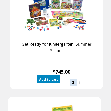
Get Ready for Kindergarten! Summer
School
$
745.00
Add to cart
Get
Ready
for
Kindergarten!
Summer
School