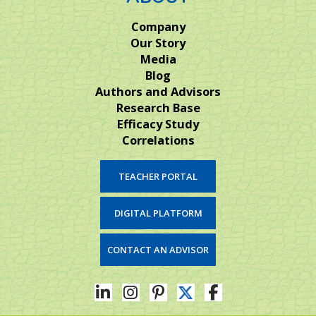
Company
Our Story
Media
Blog
Authors and Advisors
Research Base
Efficacy Study
Correlations
TEACHER PORTAL
DIGITAL PLATFORM
CONTACT AN ADVISOR