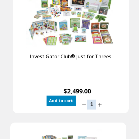
®
InvestiGator Club
Just for Threes
$
2,499.00
Add to cart
InvestiGator
Club
®
Just
for
Threes
quantity