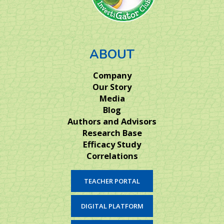
ABOUT
Company
Our Story
Media
Blog
Authors and Advisors
Research Base
Efficacy Study
Correlations
TEACHER PORTAL
DIGITAL PLATFORM