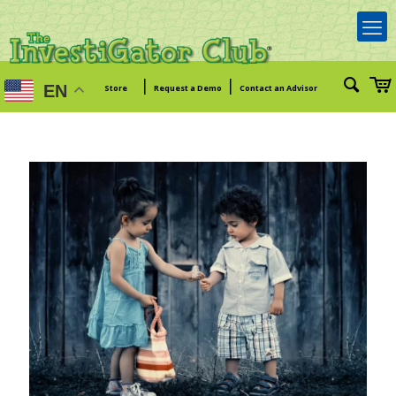
|
|
EN
Store
Request a Demo
Contact an Advisor