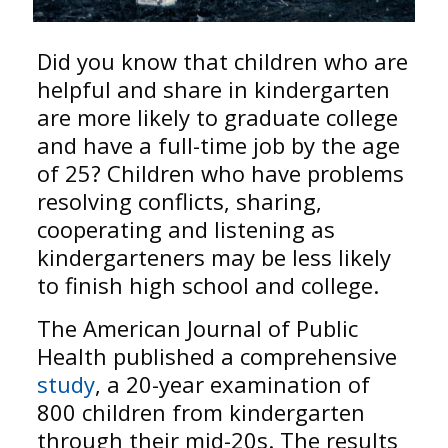
Did you know that children who are
helpful and share in kindergarten
are more likely to graduate college
and have a full-time job by the age
of 25? Children who have problems
resolving conflicts, sharing,
cooperating and listening as
kindergarteners may be less likely
to finish high school and college.
The American Journal of Public
Health published a comprehensive
study
, a 20-year examination of
800 children from kindergarten
through their mid-20s. The results