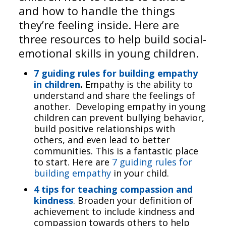
and how to handle the things
they’re feeling inside. Here are
three resources to help build social-
emotional skills in young children.
7 guiding rules for building empathy
in children
.
Empathy is the ability to
understand and share the feelings of
another. Developing empathy in young
children can prevent bullying behavior,
build positive relationships with
others, and even lead to better
communities. This is a fantastic place
to start. Here are
7 guiding rules for
building empathy
in your child.
4 tips for teaching compassion and
kindness
. Broaden your definition of
achievement to include kindness and
compassion towards others to help