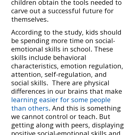
children obtain the tools needed to
carve out a successful future for
themselves.
According to the study, kids should
be spending more time on social-
emotional skills in school. These
skills include behavioral
characteristics, emotion regulation,
attention, self-regulation, and
social skills. There are physical
differences in our brains that make
learning easier for some people
than others
. And this is something
we cannot control or teach. But
getting along with peers, displaying
positive social-emotional skills and