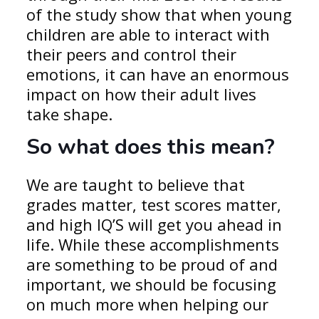
of the study show that when young
children are able to interact with
their peers and control their
emotions, it can have an enormous
impact on how their adult lives
take shape.
So what does this mean?
We are taught to believe that
grades matter, test scores matter,
and high IQ’S will get you ahead in
life. While these accomplishments
are something to be proud of and
important, we should be focusing
on much more when helping our