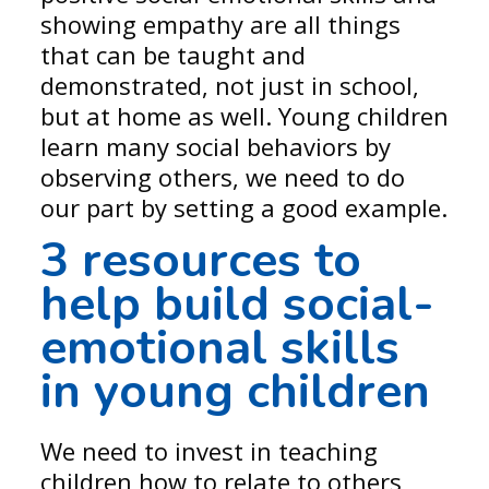
showing empathy are all things
that can be taught and
demonstrated, not just in school,
but at home as well. Young children
learn many social behaviors by
observing others, we need to do
our part by setting a good example.
3 resources to
help build social-
emotional skills
in young children
We need to invest in teaching
children how to relate to others