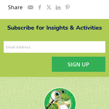
Share
Subscribe for Insights & Activities
Email
(Required)