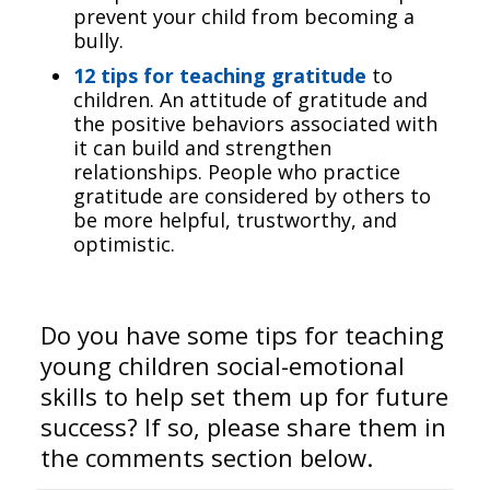
prevent your child from becoming a
bully.
12 tips for teaching gratitude
to
children. An attitude of gratitude
and
the positive behaviors associated with
it can build and strengthen
relationships. People who practice
gratitude are considered by others to
be more helpful, trustworthy, and
optimistic.
Do you have some tips for teaching
young children social-emotional
skills to help set them up for future
success? If so, please share them in
the comments section below.