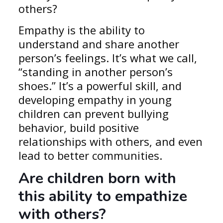
others?
Empathy is the ability to
understand and share another
person’s feelings. It’s what we call,
“standing in another person’s
shoes.” It’s a powerful skill, and
developing empathy in young
children can prevent bullying
behavior, build positive
relationships with others, and even
lead to better communities.
Are children born with
this ability to empathize
with others?