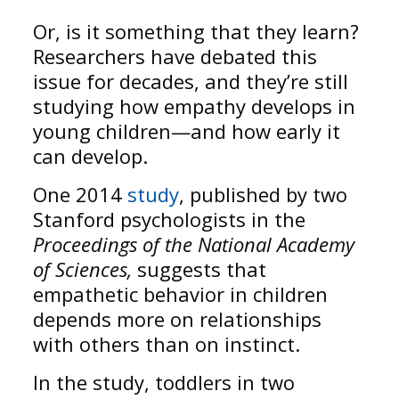
Or, is it something that they learn?
Researchers have debated this
issue for decades, and they’re still
studying how empathy develops in
young children—and how early it
can develop.
One 2014
study
, published by two
Stanford psychologists in the
Proceedings of the National Academy
of Sciences,
suggests that
empathetic behavior in children
depends more on relationships
with others than on instinct.
In the study, toddlers in two