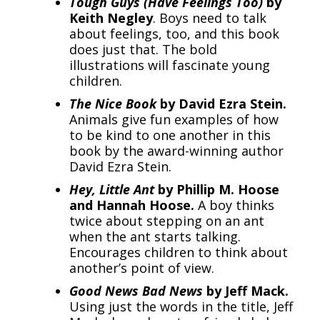
Tough Guys (Have Feelings Too)
by
Keith Negley
. Boys need to talk
about feelings, too, and this book
does just that. The bold
illustrations will fascinate young
children.
The Nice Book
by David Ezra Stein.
Animals give fun examples of how
to be kind to one another in this
book by the award-winning author
David Ezra Stein.
Hey, Little Ant
by Phillip M. Hoose
and Hannah Hoose.
A boy thinks
twice about stepping on an ant
when the ant starts talking.
Encourages children to think about
another’s point of view.
Good News Bad News
by Jeff Mack.
Using just the words in the title, Jeff