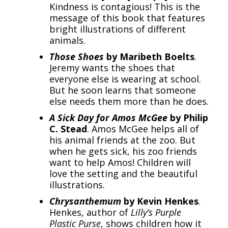
Kindness is contagious! This is the
message of this book that features
bright illustrations of different
animals.
Those Shoes
by Maribeth Boelts
.
Jeremy wants the shoes that
everyone else is wearing at school.
But he soon learns that someone
else needs them more than he does.
A Sick Day for Amos McGee
by Philip
C. Stead
. Amos McGee helps all of
his animal friends at the zoo. But
when he gets sick, his zoo friends
want to help Amos! Children will
love the setting and the beautiful
illustrations.
Chrysanthemum
by Kevin Henkes
.
Henkes, author of
Lilly’s Purple
Plastic Purse
, shows children how it