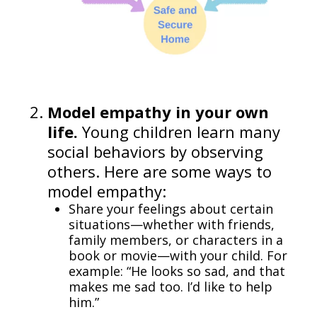
Model empathy in your own
life.
Young children learn many
social behaviors by observing
others. Here are some ways to
model empathy:
Share your feelings about certain
situations—whether with friends,
family members, or characters in a
book or movie—with your child. For
example: “He looks so sad, and that
makes me sad too. I’d like to help
him.”