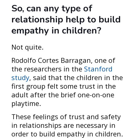
So, can any type of
relationship
help to
build
empathy in children
?
Not quite.
Rodolfo Cortes Barragan, one of
the researchers in the
Stanford
study
, said that the children in the
first group felt some trust in the
adult after the brief one-on-one
playtime.
These feelings of trust and safety
in relationships are necessary in
order to build empathy in children.