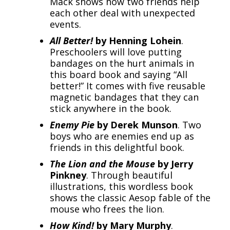
Mack shows how two friends help
each other deal with unexpected
events.
All Better!
by Henning Lohein
.
Preschoolers will love putting
bandages on the hurt animals in
this board book and saying “All
better!” It comes with five reusable
magnetic bandages that they can
stick anywhere in the book.
Enemy Pie
by Derek Munson
. Two
boys who are enemies end up as
friends in this delightful book.
The Lion and the Mouse
by Jerry
Pinkney
. Through beautiful
illustrations, this wordless book
shows the classic Aesop fable of the
mouse who frees the lion.
How Kind!
by Mary Murphy
.