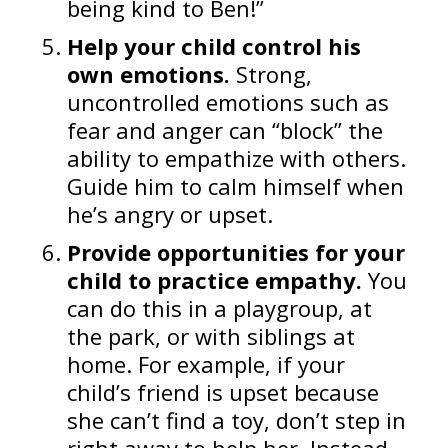
being kind to Ben!”
Help your child control his
own emotions.
Strong,
uncontrolled emotions such as
fear and anger can “block” the
ability to empathize with others.
Guide him to calm himself when
he’s angry or upset.
Provide opportunities for your
child to practice empathy.
You
can do this in a playgroup, at
the park, or with siblings at
home. For example, if your
child’s friend is upset because
she can’t find a toy, don’t step in