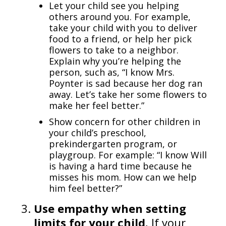
Let your child see you helping
others around you. For example,
take your child with you to deliver
food to a friend, or help her pick
flowers to take to a neighbor.
Explain why you’re helping the
person, such as, “I know Mrs.
Poynter is sad because her dog ran
away. Let’s take her some flowers to
make her feel better.”
Show concern for other children in
your child’s preschool,
prekindergarten program, or
playgroup. For example: “I know Will
is having a hard time because he
misses his mom. How can we help
him feel better?”
Use empathy when setting
limits for your child.
If your