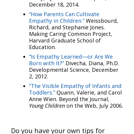
December 18, 2014.
“How Parents Can Cultivate
Empathy in Children.”
Weissbourd,
Richard, and Stephanie Jones.
Making Caring Common Project,
Harvard Graduate School of
Education.
“Is Empathy Learned—or Are We
Born with It?”
Divecha, Diana, Ph.D.
Developmental Science, December
2, 2012.
“The Visible Empathy of Infants and
Toddlers.”
Quann, Valerie, and Carol
Anne Wien. Beyond the Journal,
Young Children
on the Web, July 2006.
Do you have your own tips for