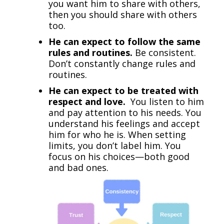
you want him to share with others,
then you should share with others
too.
He can expect to follow the same
rules and routines.
Be consistent.
Don’t constantly change rules and
routines.
He can expect to be treated with
respect and love.
You listen to him
and pay attention to his needs. You
understand his feelings and accept
him for who he is. When setting
limits, you don’t label him. You
focus on his choices—both good
and bad ones.