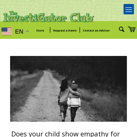
|
|
EN
Store
Request a Demo
Contact an Advisor
Does your child show empathy for