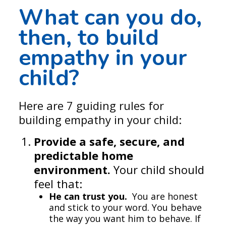
What can you do,
then, to
build
empathy in your
child
?
Here are 7 guiding rules for
building empathy in your child:
Provide a safe, secure, and
predictable home
environment.
Your child should
feel that:
He can trust you.
You are honest
and stick to your word. You behave
the way you want him to behave. If