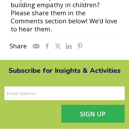
building empathy in children?
Please share them in the
Comments section below! We’d love
to hear them.
Share
Subscribe for Insights & Activities
Email
(Required)