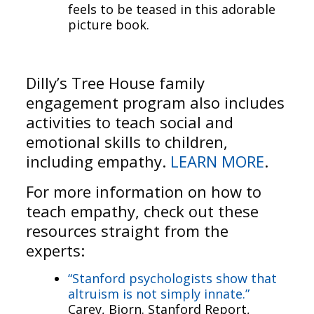
feels to be teased in this adorable
picture book.
Dilly’s Tree House family
engagement program also includes
activities to teach social and
emotional skills to children,
including empathy.
LEARN MORE
.
For more information on how to
teach empathy, check out these
resources straight from the
experts:
“Stanford psychologists show that
altruism is not simply innate.”
Carey, Bjorn. Stanford Report,