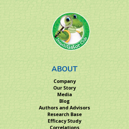
ABOUT
Company
Our Story
Media
Blog
Authors and Advisors
Research Base
Efficacy Study
Correlations