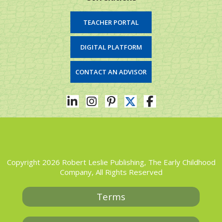
TEACHER PORTAL
DIGITAL PLATFORM
CONTACT AN ADVISOR
Copyright 2026 Robert Leslie Publishing, The Early Childhood
Company, All Rights Reserved
Terms