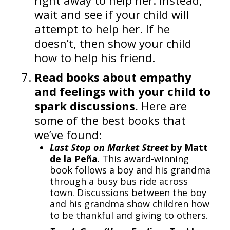
right away to help her. Instead,
wait and see if your child will
attempt to help her. If he
doesn’t, then show your child
how to help his friend.
Read books about empathy
and feelings with your child to
spark discussions.
Here are
some of the best books that
we’ve found:
Last Stop on Market Street
by Matt
de la Peña
. This award-winning
book follows a boy and his grandma
through a busy bus ride across
town. Discussions between the boy
and his grandma show children how
to be thankful and giving to others.