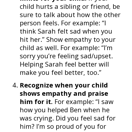
child hurts a sibling or friend, be
sure to talk about how the other
person feels. For example: “I
think Sarah felt sad when you
hit her.” Show empathy to your
child as well. For example: “I’m
sorry you’re feeling sad/upset.
Helping Sarah feel better will
make you feel better, too.”
Recognize when your child
shows empathy
and praise
him for it.
For example: “I saw
how you helped Ben when he
was crying. Did you feel sad for
him? I’m so proud of you for