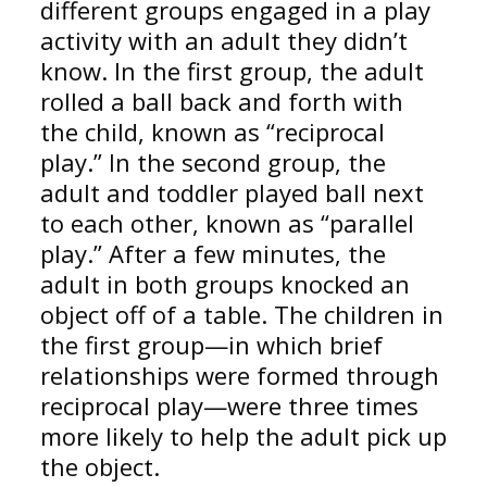
different groups engaged in a play
activity with an adult they didn’t
know. In the first group, the adult
rolled a ball back and forth with
the child, known as “reciprocal
play.” In the second group, the
adult and toddler played ball next
to each other, known as “parallel
play.” After a few minutes, the
adult in both groups knocked an
object off of a table. The children in
the first group—in which brief
relationships were formed through
reciprocal play—were three times
more likely to help the adult pick up
the object.