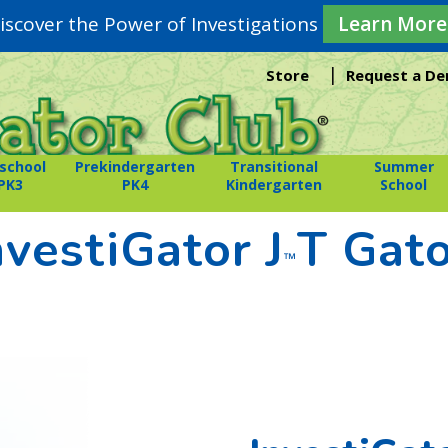
iscover the Power of Investigations
Learn More
|
Store
Request a D
school
Prekindergarten
Transitional
Summer
PK3
PK4
Kindergarten
School
nvestiGator J
T Gat
™