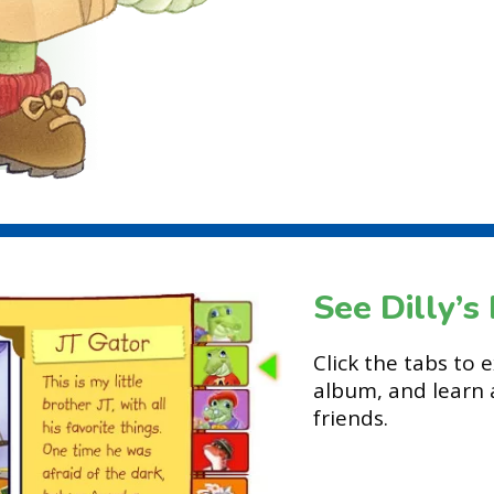
See Dilly’
Click the tabs to 
album, and learn 
friends.