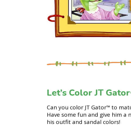
Let’s Color JT Gator
Can you color JT Gator
to matc
™
Have some fun and give him a 
his outfit and sandal colors!