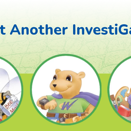
 Another InvestiG