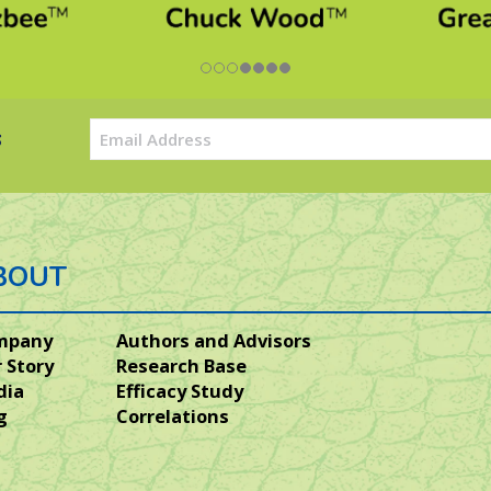
Email
s
(Required)
BOUT
mpany
Authors and Advisors
 Story
Research Base
dia
Efficacy Study
g
Correlations