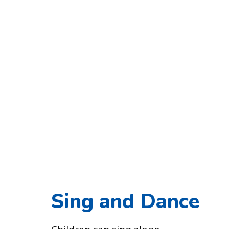
Sing and Dance