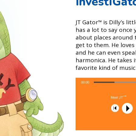
InvestiGat
JT Gator
is Dilly’s li
™
has a lot to say once
about places around 
get to them. He loves 
and he can even speak
harmonica. He takes i
favorite kind of music 
00:00
™
Meet JT