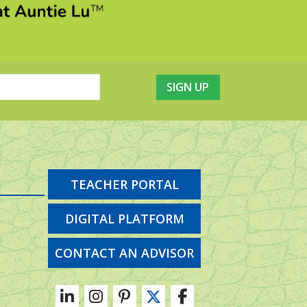
TEACHER PORTAL
DIGITAL PLATFORM
CONTACT AN ADVISOR