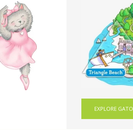
EXPLORE GAT