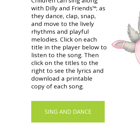
Children can sing along
with Dilly and Friends
; as
™
they dance, clap, snap,
and move to the lively
rhythms and playful
melodies. Click on each
title in the player below to
listen to the song. Then
click on the titles to the
right to see the lyrics and
download a printable
copy of each song.
SING AND DANCE