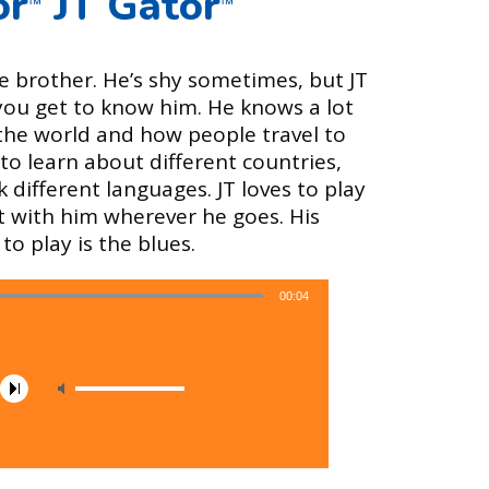
or
JT Gator
™
™
ttle brother. He’s shy sometimes, but JT
 you get to know him. He knows a lot
the world and how people travel to
to learn about different countries,
 different languages. JT loves to play
t with him wherever he goes. His
to play is the blues.
00:04