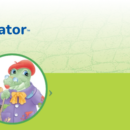
ator
™