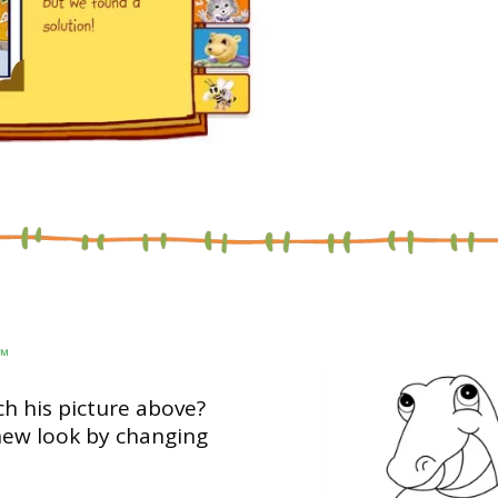
™
h his picture above?
new look by changing