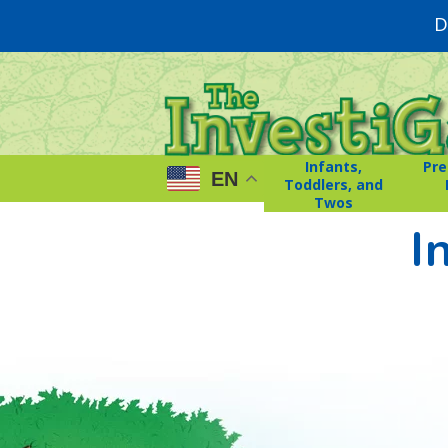
D
Infants,
Pre
EN
Toddlers, and
Twos
I