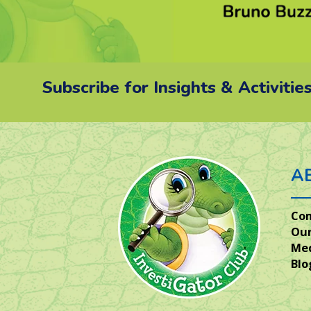
Subscribe for Insights & Activitie
A
Co
Our
Me
Blo