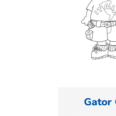
Gator