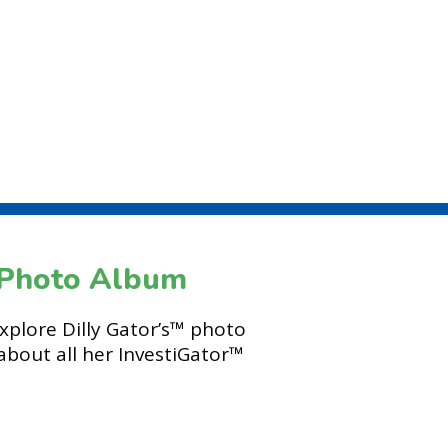
s Photo Album
explore Dilly Gator’s™ photo
about all her InvestiGator™