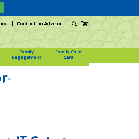
|
emo
Contact an Advisor
Family
Family Child
Engagement
Care
or
™