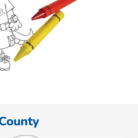
 County