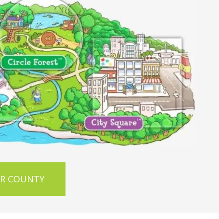
OR COUNTY