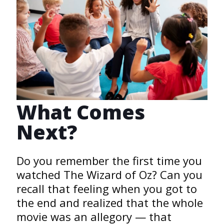
What Comes
Next?
Do you remember the first time you
watched The Wizard of Oz? Can you
recall that feeling when you got to
the end and realized that the whole
movie was an allegory — that