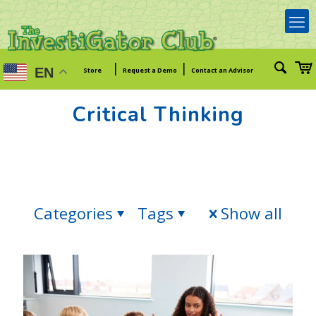
|
|
EN
Store
Request a Demo
Contact an Advisor
Critical Thinking
Categories
Tags
Show all