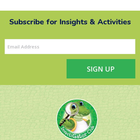
Subscribe for Insights & Activities
Email
(Required)