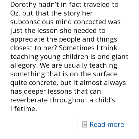
Dorothy hadn’t in fact traveled to
Oz, but that the story her
subconscious mind concocted was
just the lesson she needed to
appreciate the people and things
closest to her? Sometimes I think
teaching young children is one giant
allegory. We are usually teaching
something that is on the surface
quite concrete, but it almost always
has deeper lessons that can
reverberate throughout a child’s
lifetime.
Read more