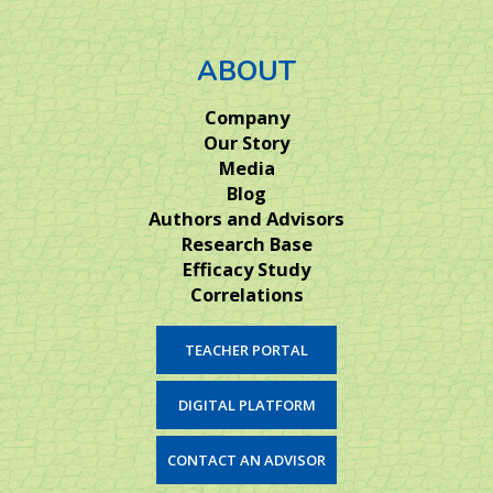
ABOUT
Company
Our Story
Media
Blog
Authors and Advisors
Research Base
Efficacy Study
Correlations
TEACHER PORTAL
DIGITAL PLATFORM
CONTACT AN ADVISOR