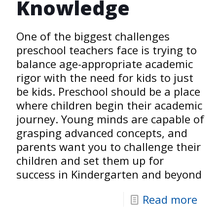
Knowledge
One of the biggest challenges
preschool teachers face is trying to
balance age-appropriate academic
rigor with the need for kids to just
be kids. Preschool should be a place
where children begin their academic
journey. Young minds are capable of
grasping advanced concepts, and
parents want you to challenge their
children and set them up for
success in Kindergarten and beyond
Read more