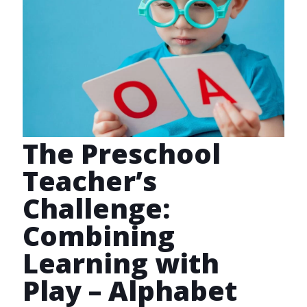
The Preschool
Teacher’s
Challenge:
Combining
Learning with
Play – Alphabet