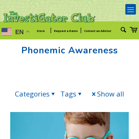
|
|
EN
Store
Request a Demo
Contact an Advisor
Phonemic Awareness
Categories
Tags
Show all