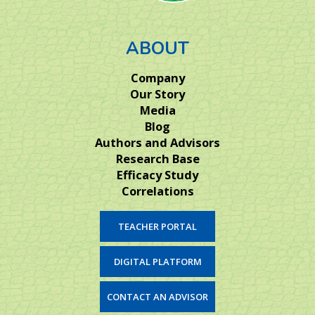
ABOUT
Company
Our Story
Media
Blog
Authors and Advisors
Research Base
Efficacy Study
Correlations
TEACHER PORTAL
DIGITAL PLATFORM
CONTACT AN ADVISOR