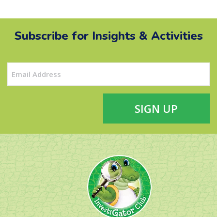
Subscribe for Insights & Activities
Email
(Required)