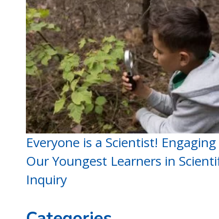
Everyone is a Scientist! Engaging
Our Youngest Learners in Scientif
Inquiry
Categories