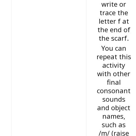
write or
trace the
letter f at
the end of
the scarf.
You can
repeat this
activity
with other
final
consonant
sounds
and object
names,
such as
/m/ (raise