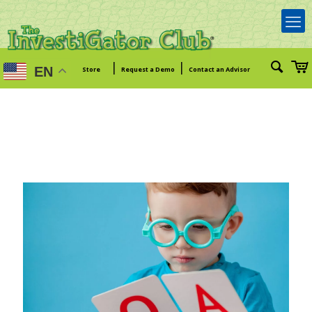
|
|
EN
Store
Request a Demo
Contact an Advisor