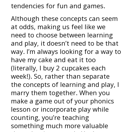
tendencies for fun and games.
Although these concepts can seem
at odds, making us feel like we
need to choose between learning
and play, it doesn’t need to be that
way. I’m always looking for a way to
have my cake and eat it too
(literally, I buy 2 cupcakes each
week!). So, rather than separate
the concepts of learning and play, I
marry them together. When you
make a game out of your phonics
lesson or incorporate play while
counting, you’re teaching
something much more valuable