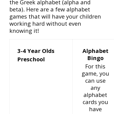
the Greek alphabet (alpha and
beta). Here are a few alphabet
games that will have your children
working hard without even
knowing it!
3-4 Year Olds
Alphabet
Bingo
Preschool
For this
game, you
can use
any
alphabet
cards you
have