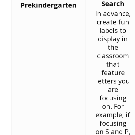
Search
Prekindergarten
In advance,
create fun
labels to
display in
the
classroom
that
feature
letters you
are
focusing
on. For
example, if
focusing
on S and P,