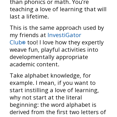
than phonics or math. You’re
teaching a love of learning that will
last a lifetime.
This is the same approach used by
my friends at
InvestiGator
Club
too! I love how they expertly
®
weave fun, playful activities into
developmentally appropriate
academic content.
Take alphabet knowledge, for
example. I mean, if you want to
start instilling a love of learning,
why not start at the literal
beginning: the word alphabet is
derived from the first two letters of