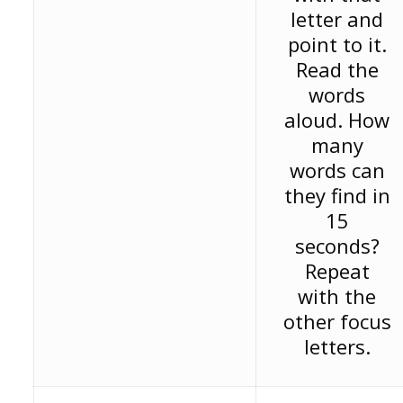
letter and
point to it.
Read the
words
aloud. How
many
words can
they find in
15
seconds?
Repeat
with the
other focus
letters.