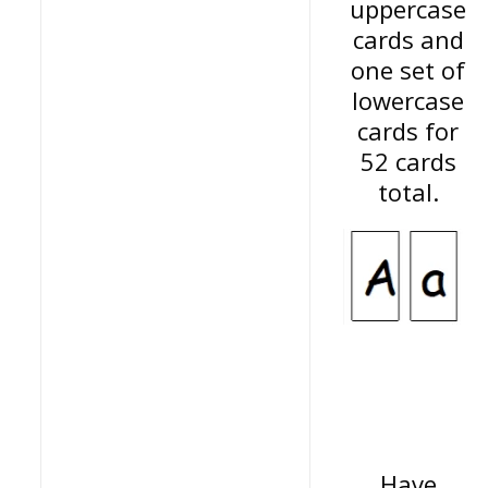
uppercase
cards and
one set of
lowercase
cards for
52 cards
total.
Have