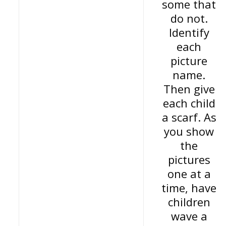
some that
do not.
Identify
each
picture
name.
Then give
each child
a scarf. As
you show
the
pictures
one at a
time, have
children
wave a