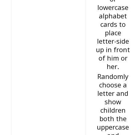
lowercase
alphabet
cards to
place
letter-side
up in front
of him or
her.
Randomly
choose a
letter and
show
children
both the
uppercase