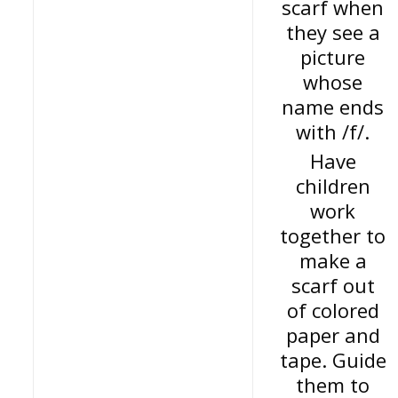
scarf when
they see a
picture
whose
name ends
with /f/.
Have
children
work
together to
make a
scarf out
of colored
paper and
tape. Guide
them to