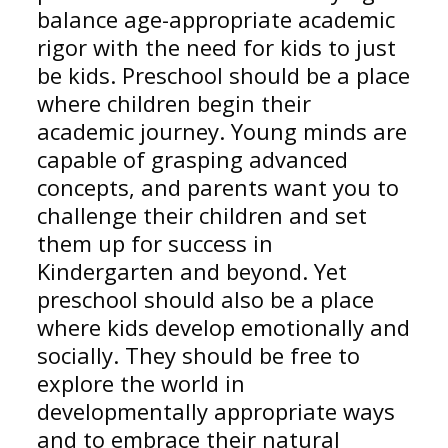
balance age-appropriate academic
rigor with the need for kids to just
be kids. Preschool should be a place
where children begin their
academic journey. Young minds are
capable of grasping advanced
concepts, and parents want you to
challenge their children and set
them up for success in
Kindergarten and beyond. Yet
preschool should also be a place
where kids develop emotionally and
socially. They should be free to
explore the world in
developmentally appropriate ways
and to embrace their natural