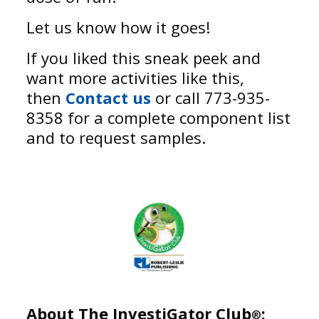
Let us know how it goes!
If you liked this sneak peek and
want more activities like this,
then
Contact us
or call 773-935-
8358 for a complete component list
and to request samples.
About The InvestiGator Club
:
®