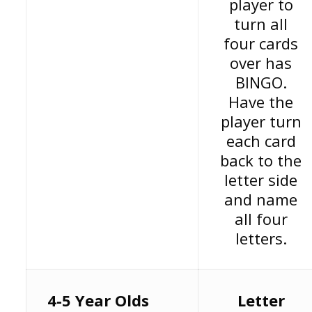
player to
turn all
four cards
over has
BINGO.
Have the
player turn
each card
back to the
letter side
and name
all four
letters.
4-5 Year Olds
Letter