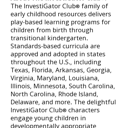
The InvestiGator Club
family of
®
early childhood resources delivers
play-based learning programs for
children from birth through
transitional kindergarten.
Standards-based curricula are
approved and adopted in states
throughout the U.S., including
Texas, Florida, Arkansas, Georgia,
Virginia, Maryland, Louisiana,
Illinois, Minnesota, South Carolina,
North Carolina, Rhode Island,
Delaware, and more. The delightful
InvestiGator Club
characters
®
engage young children in
developmentally appropriate