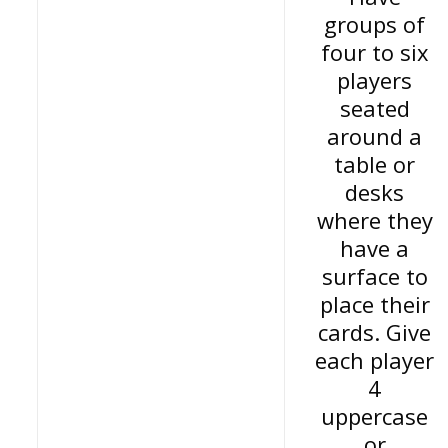
groups of
four to six
players
seated
around a
table or
desks
where they
have a
surface to
place their
cards. Give
each player
4
uppercase
or