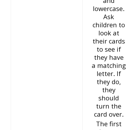
and
lowercase.
Ask
children to
look at
their cards
to see if
they have
a matching
letter. If
they do,
they
should
turn the
card over.
The first