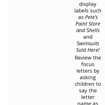
display
labels such
as
Pete’s
Paint Store
and Shells
and
Swimsuits
Sold Here!
Review the
focus
letters by
asking
children to
say the
letter
name as