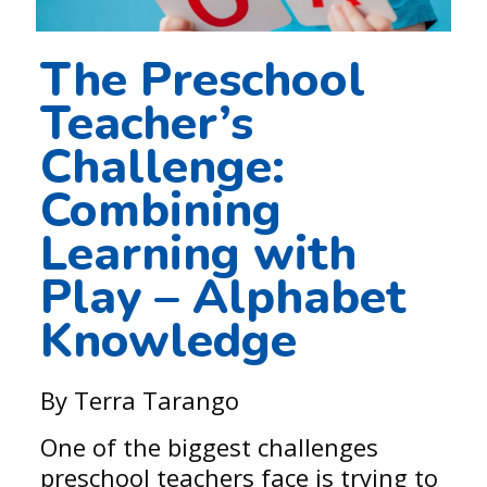
The Preschool
Teacher’s
Challenge:
Combining
Learning with
Play – Alphabet
Knowledge
By Terra Tarango
One of the biggest challenges
preschool teachers face is trying to