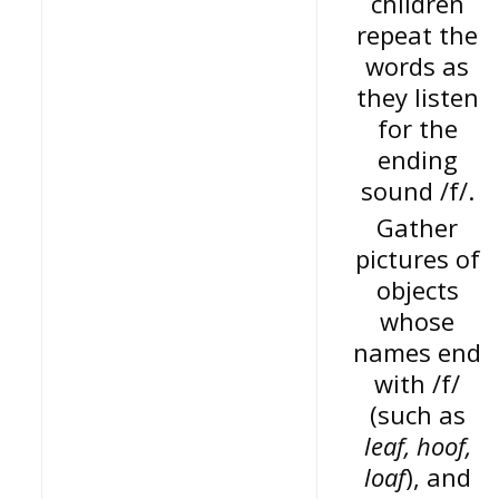
children
repeat the
words as
they listen
for the
ending
sound /f/.
Gather
pictures of
objects
whose
names end
with /f/
(such as
leaf, hoof,
loaf
), and