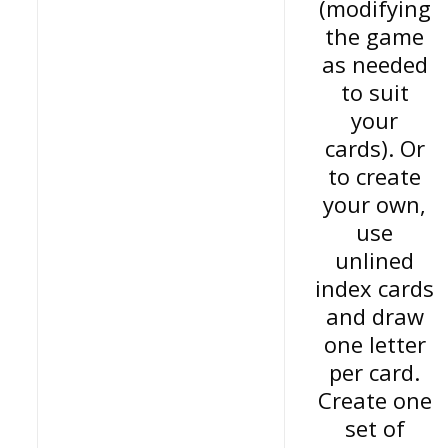
(modifying
the game
as needed
to suit
your
cards). Or
to create
your own,
use
unlined
index cards
and draw
one letter
per card.
Create one
set of