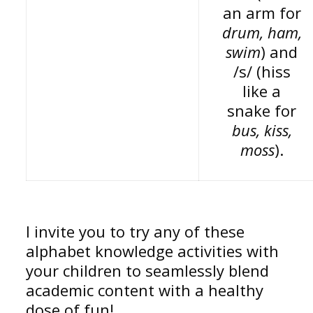
an arm for
drum, ham,
swim
) and
/s/ (hiss
like a
snake for
bus, kiss,
moss
).
I invite you to try any of these
alphabet knowledge activities with
your children to seamlessly blend
academic content with a healthy
dose of fun!