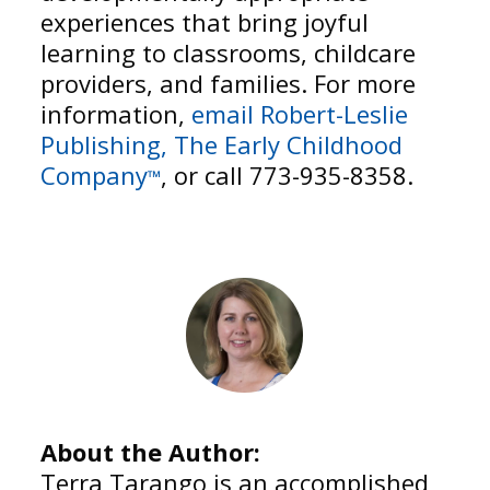
experiences that bring joyful
learning to classrooms, childcare
providers, and families. For more
information,
email Robert-Leslie
Publishing, The Early Childhood
Company
, or call 773-935-8358.
™
About the Author:
Terra Tarango is an accomplished