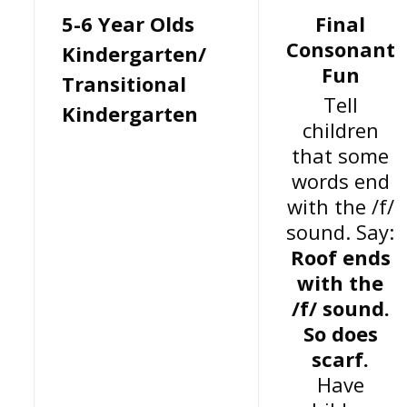
5-6 Year Olds
Final
Consonant
Kindergarten/
Fun
Transitional
Tell
Kindergarten
children
that some
words end
with the /f/
sound. Say:
Roof ends
with the
/f/ sound.
So does
scarf.
Have