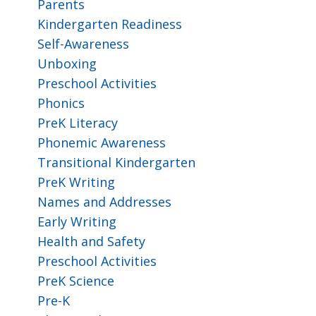
Parents
Kindergarten Readiness
Self-Awareness
Unboxing
Preschool Activities
Phonics
PreK Literacy
Phonemic Awareness
Transitional Kindergarten
PreK Writing
Names and Addresses
Early Writing
Health and Safety
Preschool Activities
PreK Science
Pre-K