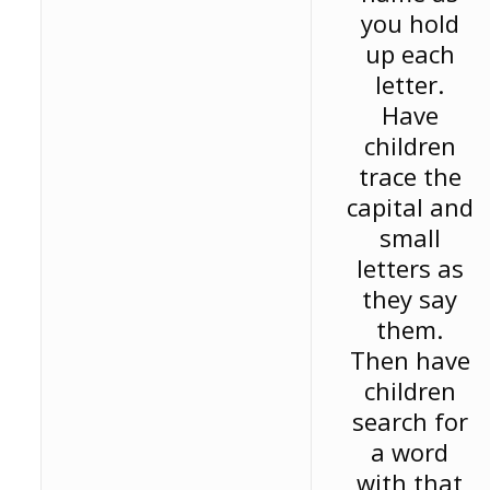
you hold
up each
letter.
Have
children
trace the
capital and
small
letters as
they say
them.
Then have
children
search for
a word
with that