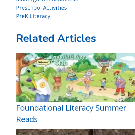
Preschool Activities
PreK Literacy
Related Articles
Foundational Literacy Summer
Reads