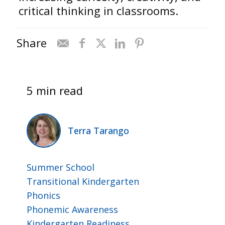
critical thinking in classrooms.
Share
5 min read
Terra Tarango
Summer School
Transitional Kindergarten
Phonics
Phonemic Awareness
Kindergarten Readiness