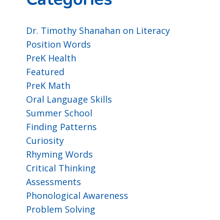
Dr. Timothy Shanahan on Literacy
Position Words
PreK Health
Featured
PreK Math
Oral Language Skills
Summer School
Finding Patterns
Curiosity
Rhyming Words
Critical Thinking
Assessments
Phonological Awareness
Problem Solving