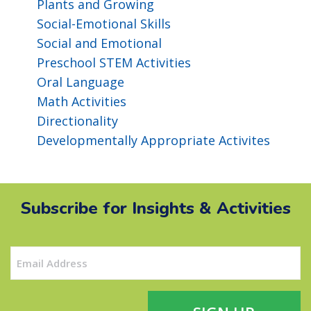
Plants and Growing
Social-Emotional Skills
Social and Emotional
Preschool STEM Activities
Oral Language
Math Activities
Directionality
Developmentally Appropriate Activites
Subscribe for Insights & Activities
Email
(Required)