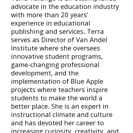
advocate in the education industry
with more than 20 years’
experience in educational
publishing and services. Terra
serves as Director of Van Andel
Institute where she oversees
innovative student programs,
game-changing professional
development, and the
implementation of Blue Apple
projects where teachers inspire
students to make the world a
better place. She is an expert in
instructional climate and culture
and has devoted her career to
increasing curiosity, creativity, and