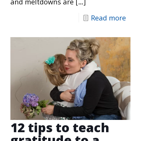
and meltdowns are
[…]
Read more
12 tips to teach
gratitude to a