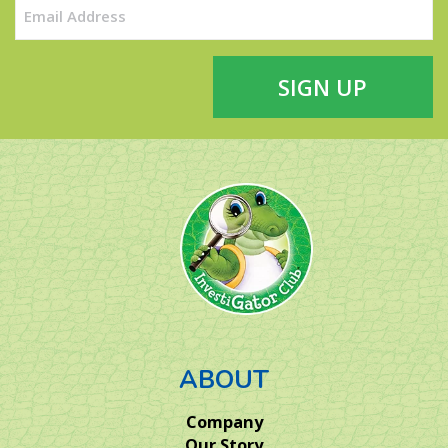
Email
(Required)
ABOUT
Company
Our Story