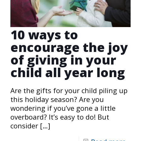
10 ways to
encourage the joy
of giving in your
child all year long
Are the gifts for your child piling up
this holiday season? Are you
wondering if you’ve gone a little
overboard? It’s easy to do! But
consider
[…]