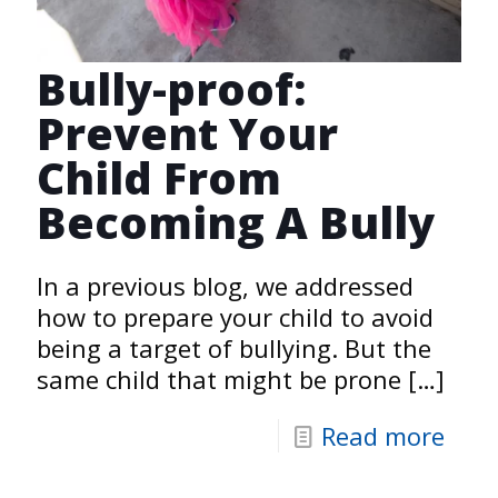
Bully-proof:
Prevent Your
Child From
Becoming A Bully
In a previous blog, we addressed
how to prepare your child to avoid
being a target of bullying. But the
same child that might be prone
[…]
Read more