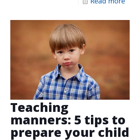
Read more
Teaching
manners: 5 tips to
prepare your child