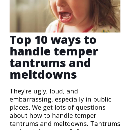
Top 10 ways to
handle temper
tantrums and
meltdowns
They’re ugly, loud, and
embarrassing, especially in public
places. We get lots of questions
about how to handle temper
tantrums and meltdowns. Tantrums