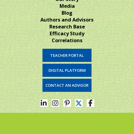
Media
Blog
Authors and Advisors
Research Base
Efficacy Study
Correlations
TEACHER PORTAL
DIGITAL PLATFORM
CONTACT AN ADVISOR