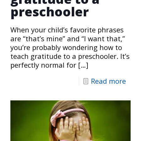
preschooler
When your child’s favorite phrases
are “that’s mine” and “I want that,”
you’re probably wondering how to
teach gratitude to a preschooler. It’s
perfectly normal for
[…]
Read more