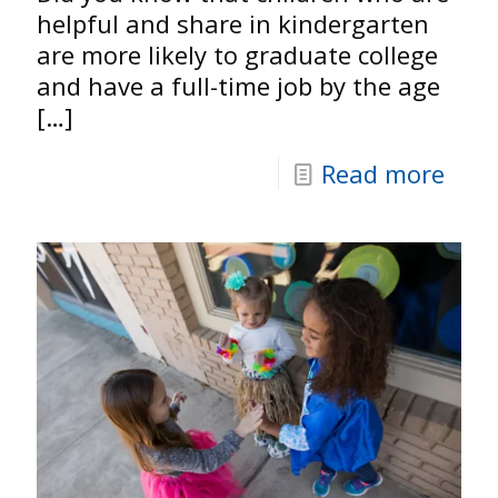
helpful and share in kindergarten
are more likely to graduate college
and have a full-time job by the age
[…]
Read more