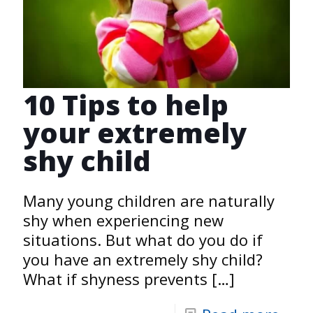
10 Tips to help
your extremely
shy child
Many young children are naturally
shy when experiencing new
situations. But what do you do if
you have an extremely shy child?
What if shyness prevents
[…]