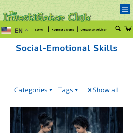
|
|
EN
Store
Request a Demo
Contact an Advisor
Social-Emotional Skills
Categories
Tags
Show all