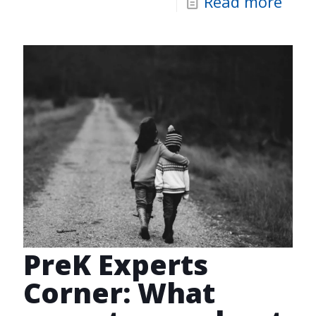
Read more
PreK Experts
Corner: What