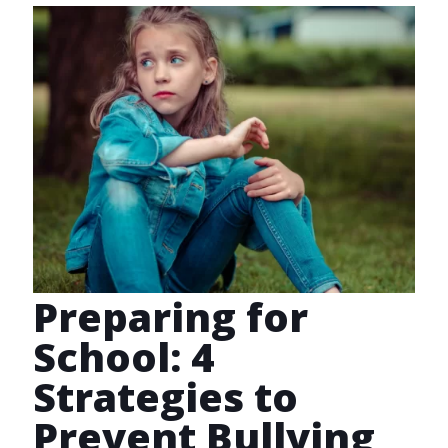
Preparing for
School: 4
Strategies to
Prevent Bullying