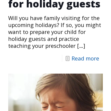
for holiday guests
Will you have family visiting for the
upcoming holidays? If so, you might
want to prepare your child for
holiday guests and practice
teaching your preschooler
[…]
Read more