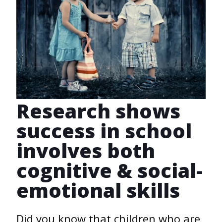
Research shows
success in school
involves both
cognitive & social-
emotional skills
Did you know that children who are