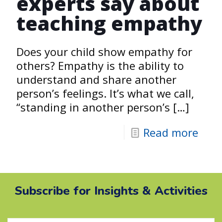
experts say about
teaching empathy
Does your child show empathy for
others? Empathy is the ability to
understand and share another
person’s feelings. It’s what we call,
“standing in another person’s
[…]
Read more
Subscribe for Insights & Activities