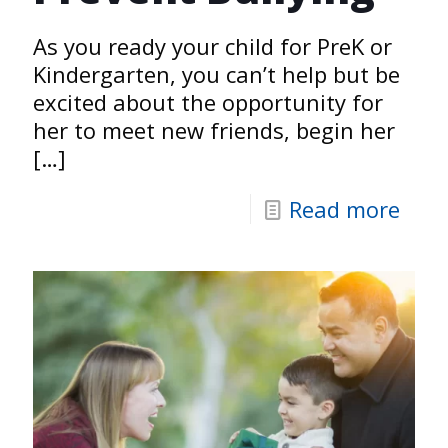
As you ready your child for PreK or
Kindergarten, you can’t help but be
excited about the opportunity for
her to meet new friends, begin her
[…]
Read more