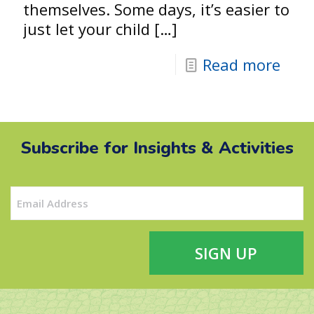
themselves. Some days, it’s easier to
just let your child
[…]
Read more
Subscribe for Insights & Activities
Email
(Required)