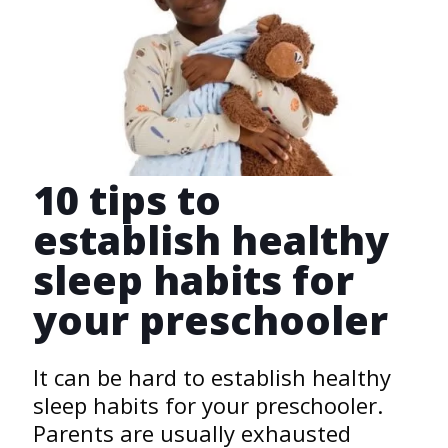
10 tips to
establish healthy
sleep habits for
your preschooler
It can be hard to establish healthy
sleep habits for your preschooler.
Parents are usually exhausted