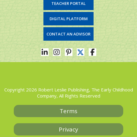
TEACHER PORTAL
DIGITAL PLATFORM
CONTACT AN ADVISOR
Copyright 2026 Robert Leslie Publishing, The Early Childhood
Company, All Rights Reserved
Terms
Privacy