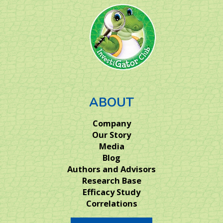
ABOUT
Company
Our Story
Media
Blog
Authors and Advisors
Research Base
Efficacy Study
Correlations