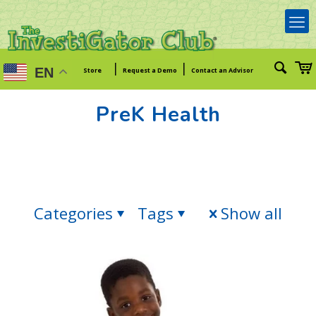
|
|
EN
Store
Request a Demo
Contact an Advisor
PreK Health
Categories
Tags
Show all