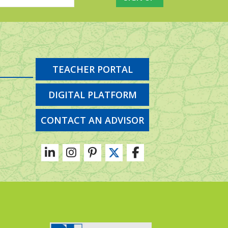
TEACHER PORTAL
DIGITAL PLATFORM
CONTACT AN ADVISOR