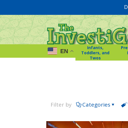
D
Infants,
Pre
EN
Toddlers, and
Twos
Filter by
Categories