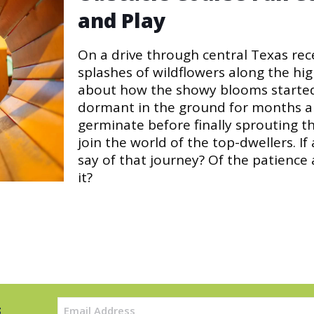
and Play
On a drive through central Texas rece
splashes of wildflowers along the hig
about how the showy blooms started 
dormant in the ground for months an
germinate before finally sprouting t
join the world of the top-dwellers. If
say of that journey? Of the patience
it?
Email
s