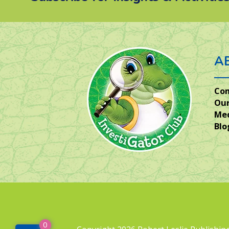
A
Co
Our
Me
Blo
0