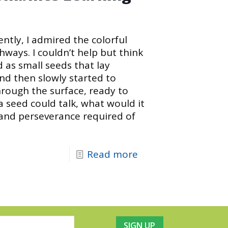
ntly, I admired the colorful
hways. I couldn’t help but think
as small seeds that lay
d then slowly started to
hrough the surface, ready to
 a seed could talk, what would it
 and perseverance required of
Read more