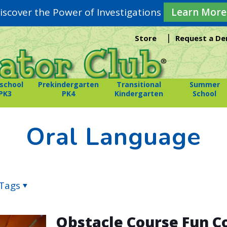
iscover the Power of Investigations
Learn More
|
Store
Request a D
school
Prekindergarten
Transitional
Summer
PK3
PK4
Kindergarten
School
Oral Language
Tags
Obstacle Course Fun 