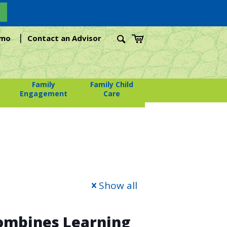
|
emo
Contact an Advisor
Family
Family Child
Engagement
Care
Show all
Combines Learning