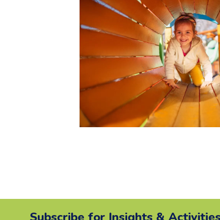
Subscribe for Insights & Activitie