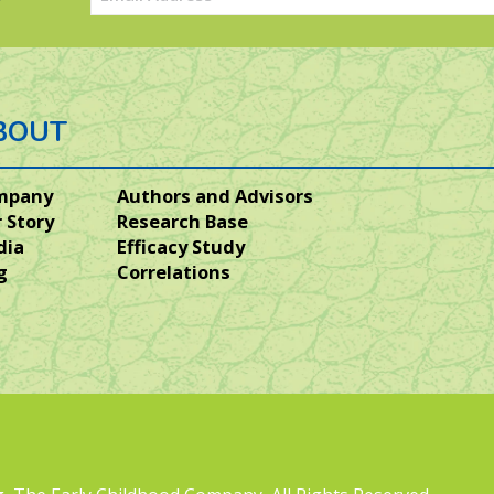
(Required)
BOUT
mpany
Authors and Advisors
 Story
Research Base
dia
Efficacy Study
g
Correlations