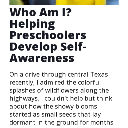
Who Am I?
Helping
Preschoolers
Develop Self-
Awareness
On a drive through central Texas
recently, I admired the colorful
splashes of wildflowers along the
highways. I couldn’t help but think
about how the showy blooms
started as small seeds that lay
dormant in the ground for months