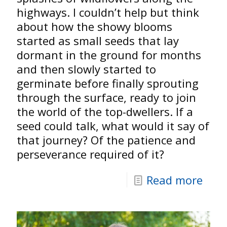
highways. I couldn’t help but think
about how the showy blooms
started as small seeds that lay
dormant in the ground for months
and then slowly started to
germinate before finally sprouting
through the surface, ready to join
the world of the top-dwellers. If a
seed could talk, what would it say of
that journey? Of the patience and
perseverance required of it?
Read more