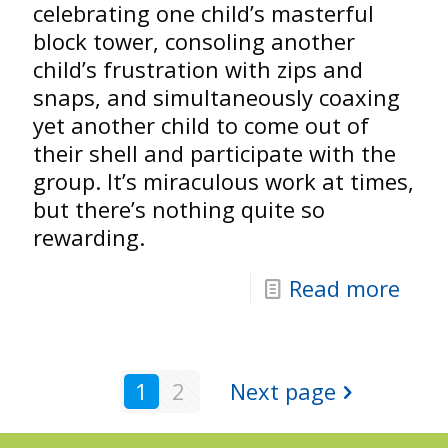
celebrating one child’s masterful
block tower, consoling another
child’s frustration with zips and
snaps, and simultaneously coaxing
yet another child to come out of
their shell and participate with the
group. It’s miraculous work at times,
but there’s nothing quite so
rewarding.
Read more
1
2
Next page