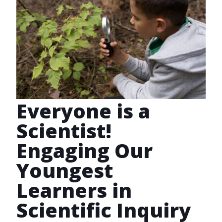
Everyone is a
Scientist!
Engaging Our
Youngest
Learners in
Scientific Inquiry