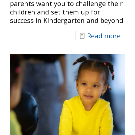
parents want you to challenge their
children and set them up for
success in Kindergarten and beyond
Read more