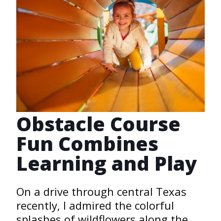
Obstacle Course
Fun Combines
Learning and Play
On a drive through central Texas
recently, I admired the colorful
splashes of wildflowers along the