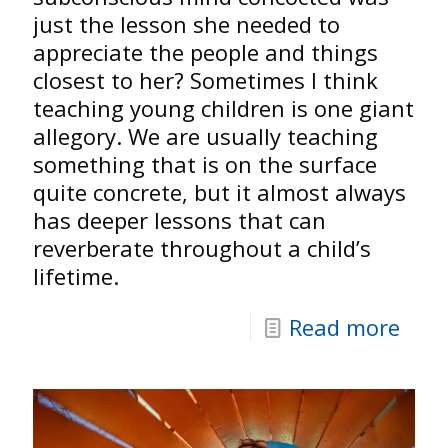
just the lesson she needed to
appreciate the people and things
closest to her? Sometimes I think
teaching young children is one giant
allegory. We are usually teaching
something that is on the surface
quite concrete, but it almost always
has deeper lessons that can
reverberate throughout a child’s
lifetime.
Read more