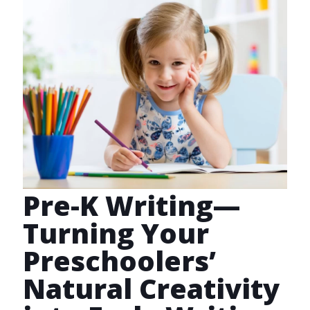
Pre-K Writing—
Turning Your
Preschoolers’
Natural Creativity