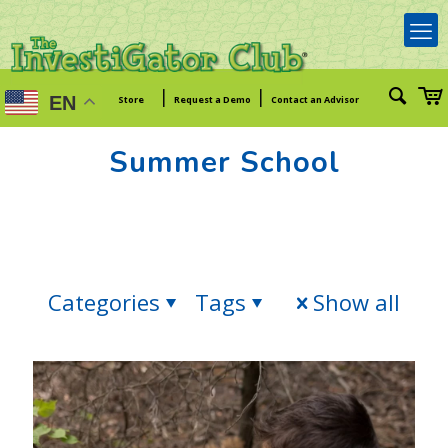
|
|
EN
Store
Request a Demo
Contact an Advisor
Summer School
Categories
Tags
Show all