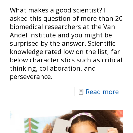
What makes a good scientist? I
asked this question of more than 20
biomedical researchers at the Van
Andel Institute and you might be
surprised by the answer. Scientific
knowledge rated low on the list, far
below characteristics such as critical
thinking, collaboration, and
perseverance.
Read more