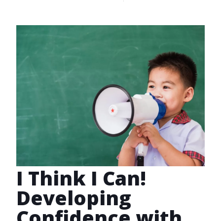
I Think I Can!
Developing
Confidence with