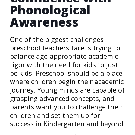
Phonological
Awareness
One of the biggest challenges
preschool teachers face is trying to
balance age-appropriate academic
rigor with the need for kids to just
be kids. Preschool should be a place
where children begin their academic
journey. Young minds are capable of
grasping advanced concepts, and
parents want you to challenge their
children and set them up for
success in Kindergarten and beyond