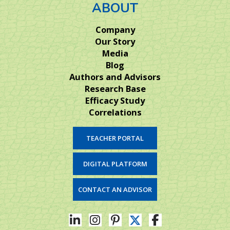
ABOUT
Company
Our Story
Media
Blog
Authors and Advisors
Research Base
Efficacy Study
Correlations
TEACHER PORTAL
DIGITAL PLATFORM
CONTACT AN ADVISOR