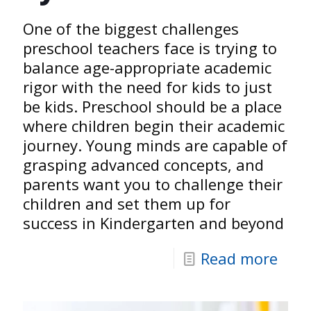
One of the biggest challenges
preschool teachers face is trying to
balance age-appropriate academic
rigor with the need for kids to just
be kids. Preschool should be a place
where children begin their academic
journey. Young minds are capable of
grasping advanced concepts, and
parents want you to challenge their
children and set them up for
success in Kindergarten and beyond
Read more