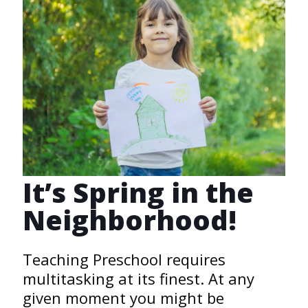
It’s Spring in the
Neighborhood!
Teaching Preschool requires
multitasking at its finest. At any
given moment you might be