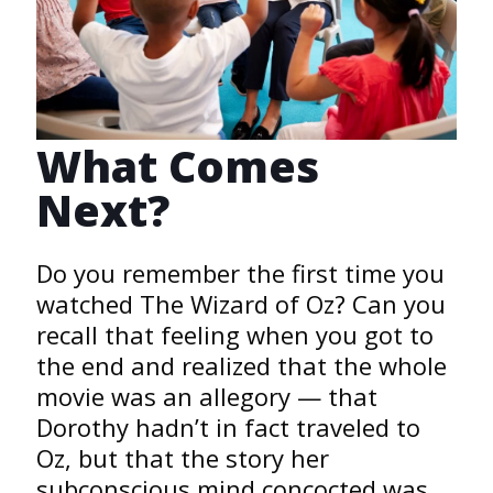
What Comes
Next?
Do you remember the first time you
watched The Wizard of Oz? Can you
recall that feeling when you got to
the end and realized that the whole
movie was an allegory — that
Dorothy hadn’t in fact traveled to
Oz, but that the story her
subconscious mind concocted was