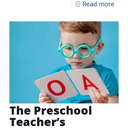
Read more
The Preschool
Teacher’s