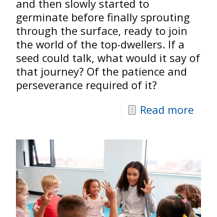
and then slowly started to
germinate before finally sprouting
through the surface, ready to join
the world of the top-dwellers. If a
seed could talk, what would it say of
that journey? Of the patience and
perseverance required of it?
Read more