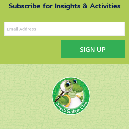
Subscribe for Insights & Activities
Email
(Required)