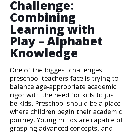
Challenge:
Combining
Learning with
Play – Alphabet
Knowledge
One of the biggest challenges
preschool teachers face is trying to
balance age-appropriate academic
rigor with the need for kids to just
be kids. Preschool should be a place
where children begin their academic
journey. Young minds are capable of
grasping advanced concepts, and