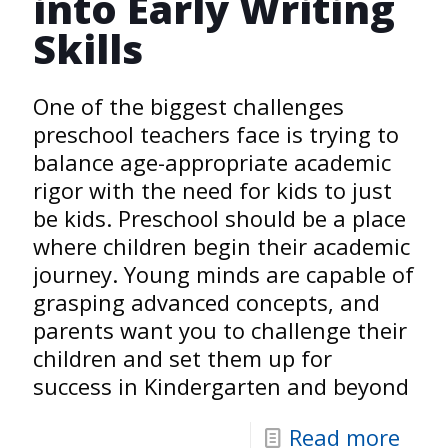
into Early Writing
Skills
One of the biggest challenges
preschool teachers face is trying to
balance age-appropriate academic
rigor with the need for kids to just
be kids. Preschool should be a place
where children begin their academic
journey. Young minds are capable of
grasping advanced concepts, and
parents want you to challenge their
children and set them up for
success in Kindergarten and beyond
Read more