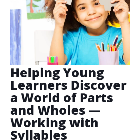
Helping Young
Learners Discover
a World of Parts
and Wholes —
Working with
Syllables